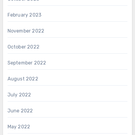
February 2023
November 2022
October 2022
September 2022
August 2022
July 2022
June 2022
May 2022