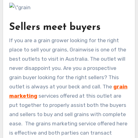
Sellers meet buyers
If you are a grain grower looking for the right
place to sell your grains, Grainwise is one of the
best outlets to visit in Australia. The outlet will
never disappoint you. Are you a prospective
grain buyer looking for the right sellers? This
outlet is always at your beck and call. The
grain
marketing
services offered at this outlet are
put together to properly assist both the buyers
and sellers to buy and sell grains with complete
ease. The grains marketing service offered here
is effective and both parties can transact