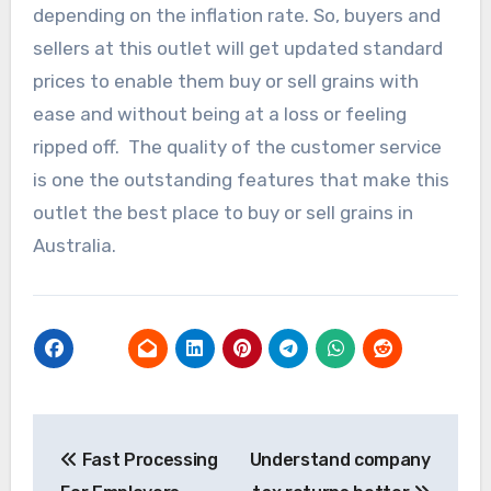
depending on the inflation rate. So, buyers and
sellers at this outlet will get updated standard
prices to enable them buy or sell grains with
ease and without being at a loss or feeling
ripped off. The quality of the customer service
is one the outstanding features that make this
outlet the best place to buy or sell grains in
Australia.
Post
Fast Processing
Understand company
navigation