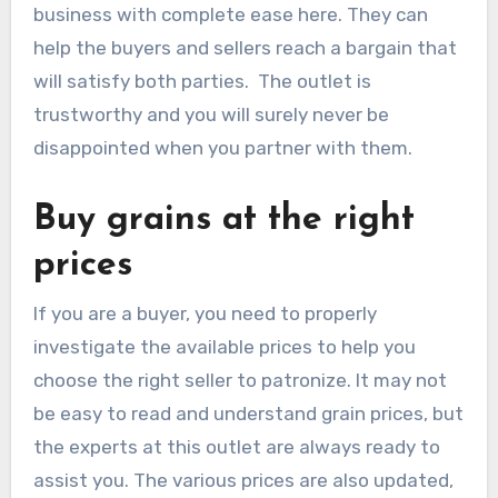
business with complete ease here. They can
help the buyers and sellers reach a bargain that
will satisfy both parties. The outlet is
trustworthy and you will surely never be
disappointed when you partner with them.
Buy grains at the right
prices
If you are a buyer, you need to properly
investigate the available prices to help you
choose the right seller to patronize. It may not
be easy to read and understand grain prices, but
the experts at this outlet are always ready to
assist you. The various prices are also updated,