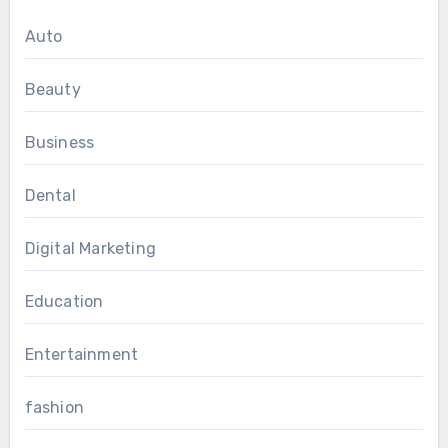
Auto
Beauty
Business
Dental
Digital Marketing
Education
Entertainment
fashion