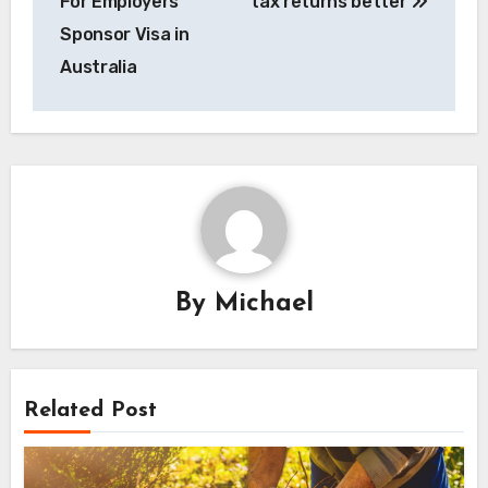
For Employers
tax returns better
Sponsor Visa in
Australia
By
Michael
Related Post