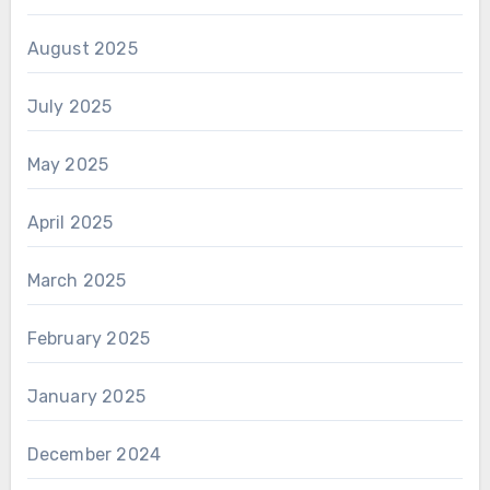
August 2025
July 2025
May 2025
April 2025
March 2025
February 2025
January 2025
December 2024