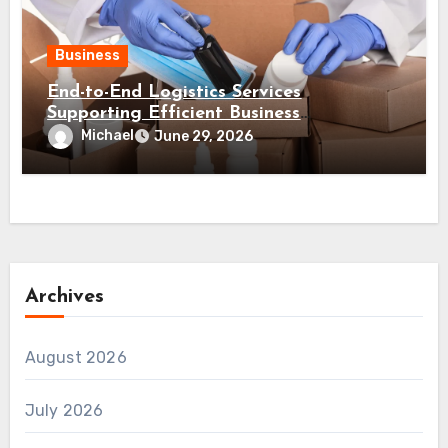
Business
End-to-End Logistics Services
Supporting Efficient Business
Distribution Processes
Michael
June 29, 2026
Archives
August 2026
July 2026