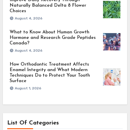
Naturally Balanced Delta 8 Flower
Choices
August 4, 2026
What to Know About Human Growth
Hormone and Research Grade Peptides
Canada?
August 4, 2026
How Orthodontic Treatment Affects
Enamel Integrity and What Modern
Techniques Do to Protect Your Tooth
Surface
August 1, 2026
List Of Categories