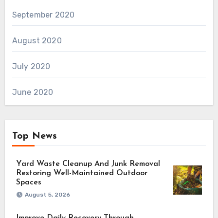
September 2020
August 2020
July 2020
June 2020
Top News
Yard Waste Cleanup And Junk Removal
Restoring Well-Maintained Outdoor
Spaces
August 5, 2026
Improve Daily Recovery Through