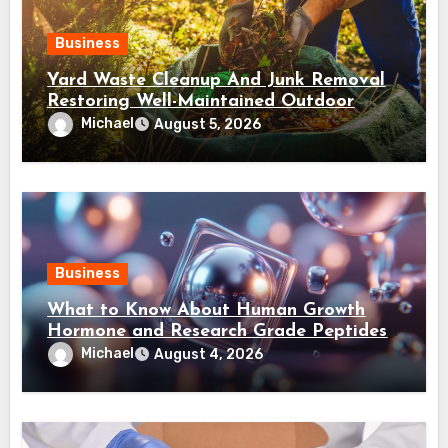
Business
Yard Waste Cleanup And Junk Removal
Restoring Well-Maintained Outdoor
Spaces
Michael
August 5, 2026
Business
What to Know About Human Growth
Hormone and Research Grade Peptides
Canada?
Michael
August 4, 2026