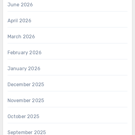
June 2026
April 2026
March 2026
February 2026
January 2026
December 2025
November 2025
October 2025
September 2025