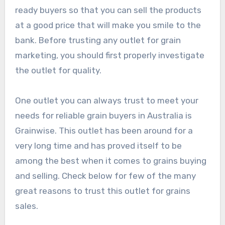
ready buyers so that you can sell the products
at a good price that will make you smile to the
bank. Before trusting any outlet for grain
marketing, you should first properly investigate
the outlet for quality.
One outlet you can always trust to meet your
needs for reliable grain buyers in Australia is
Grainwise. This outlet has been around for a
very long time and has proved itself to be
among the best when it comes to grains buying
and selling. Check below for few of the many
great reasons to trust this outlet for grains
sales.