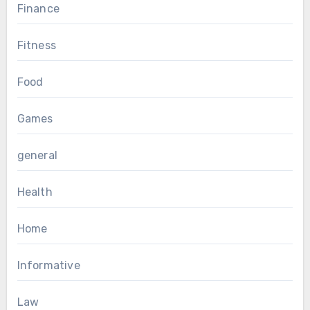
Finance
Fitness
Food
Games
general
Health
Home
Informative
Law