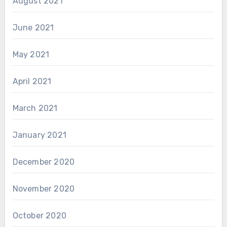
August 2021
June 2021
May 2021
April 2021
March 2021
January 2021
December 2020
November 2020
October 2020