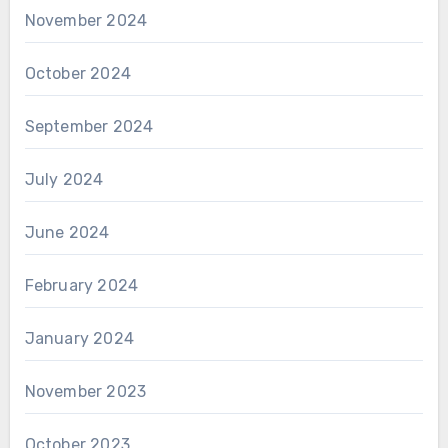
November 2024
October 2024
September 2024
July 2024
June 2024
February 2024
January 2024
November 2023
October 2023