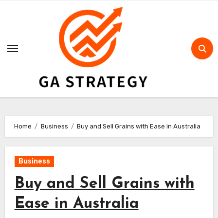
Skip
to
content
Home
Business
Buy and Sell Grains with Ease in Australia
Business
Buy and Sell Grains with
Ease in Australia