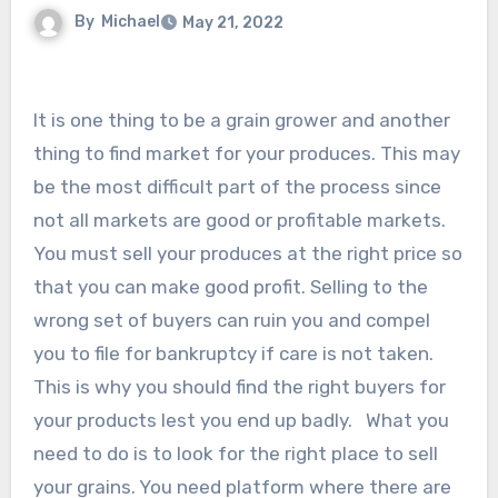
By
Michael
May 21, 2022
It is one thing to be a grain grower and another
thing to find market for your produces. This may
be the most difficult part of the process since
not all markets are good or profitable markets.
You must sell your produces at the right price so
that you can make good profit. Selling to the
wrong set of buyers can ruin you and compel
you to file for bankruptcy if care is not taken.
This is why you should find the right buyers for
your products lest you end up badly. What you
need to do is to look for the right place to sell
your grains. You need platform where there are