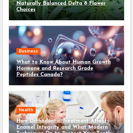
Naturally Balanced Delta 8 Flower
Choices
Business
What to Know About Human Growth
Hormone and Research Grade
Peptides Canada?
Health
How Orthodontic Treatment Affects
Enamel Integrity and What Modern