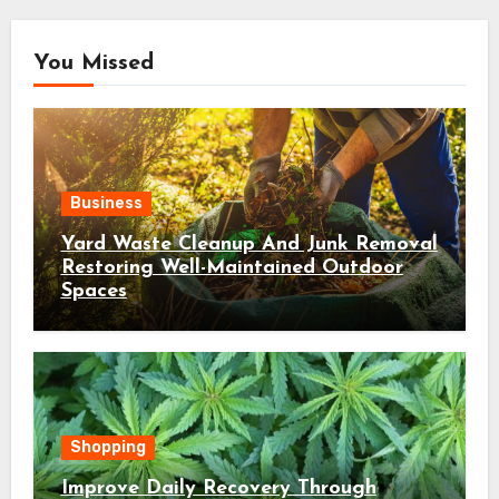
You Missed
Business
Yard Waste Cleanup And Junk Removal
Restoring Well-Maintained Outdoor
Spaces
Shopping
Improve Daily Recovery Through