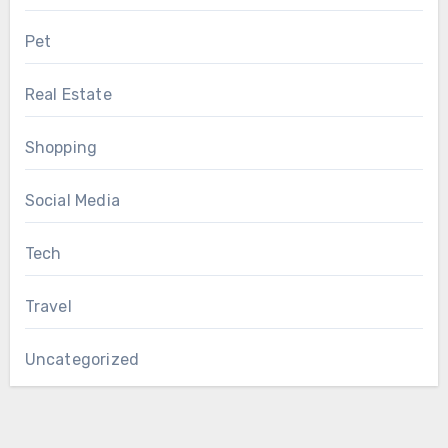
Pet
Real Estate
Shopping
Social Media
Tech
Travel
Uncategorized