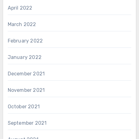
April 2022
March 2022
February 2022
January 2022
December 2021
November 2021
October 2021
September 2021