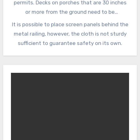
permits. Decks on porches that are 30 inches
or more from the ground need to be
surrounded by railings to protect people from
It is possible to place screen panels behind the
falling over.
metal railing, however, the cloth is not sturdy
sufficient to guarantee safety on its own.