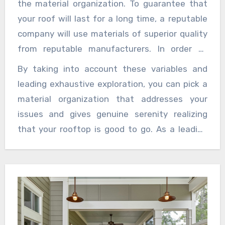
the material organization. To guarantee that
to deal with an extensive variety of material
your roof will last for a long time, a reputable
issues and can give important counsel and
company will use materials of superior quality
proposals in view of their mastery.
from reputable manufacturers. In order to
make an informed decision that meets your
By taking into account these variables and
requirements and your financial constraints,
leading exhaustive exploration, you can pick a
inquire about the various options and their
material organization that addresses your
advantages and disadvantages.
issues and gives genuine serenity realizing
that your rooftop is good to go. As a leading
roofing company, we prioritize customer
satisfaction, offering reliable solutions and
expert craftsmanship every time.