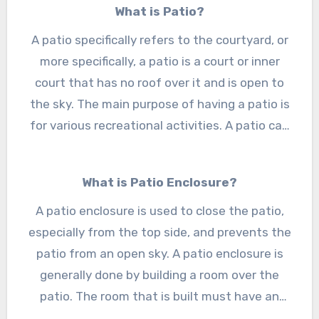
What is Patio?
The city has a good infrastructure with a
cluster of restaurants and other buildings. The
A patio specifically refers to the courtyard, or
people of Utica are well known for designing
more specifically, a patio is a court or inner
and interior designing and want to know the
court that has no roof over it and is open to
the sky. The main purpose of having a patio is
detail and all-important points about the
for various recreational activities. A patio can
patio enclosures in Utica, MI
.
be of different sizes, shapes, and designs.
Nowadays, people do not want to keep their
What is Patio Enclosure?
patio open to the sky because of increasing
A patio enclosure is used to close the patio,
pollution and noise. For that, they want
especially from the top side, and prevents the
enclosures of the patio, and for this, people
want to know about the
patio from an open sky. A patio enclosure is
patio enclosures in
generally done by building a room over the
Utica, MI
.
patio. The room that is built must have an
existing roof or roof system. A Patio enclosure