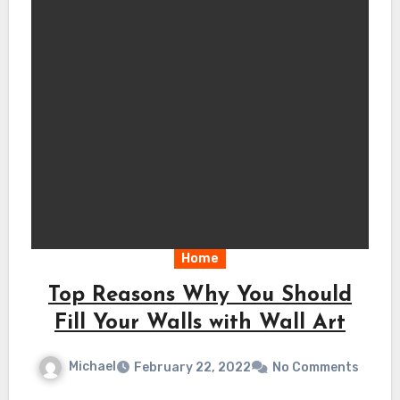
Home
Top Reasons Why You Should
Fill Your Walls with Wall Art
Michael
February 22, 2022
No Comments