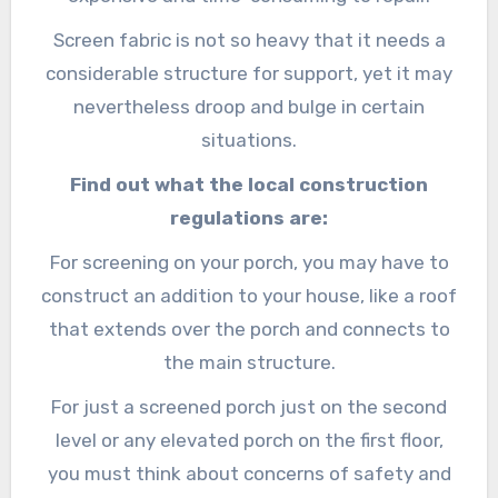
Screen fabric is not so heavy that it needs a
considerable structure for support, yet it may
nevertheless droop and bulge in certain
situations.
Find out what the local construction
regulations are:
For screening on your porch, you may have to
construct an addition to your house, like a roof
that extends over the porch and connects to
the main structure.
For just a screened porch just on the second
level or any elevated porch on the first floor,
you must think about concerns of safety and