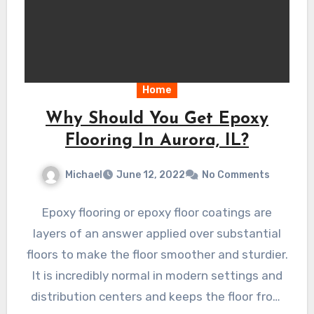
Home
Why Should You Get Epoxy
Flooring In Aurora, IL?
Michael
June 12, 2022
No Comments
Epoxy flooring or epoxy floor coatings are
layers of an answer applied over substantial
floors to make the floor smoother and sturdier.
It is incredibly normal in modern settings and
distribution centers and keeps the floor from