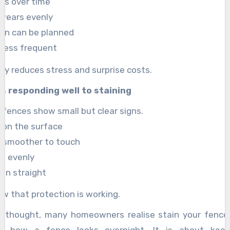
ns over time
 wears evenly
ion can be planned
e less frequent
ity reduces stress and surprise costs.
is responding well to staining
 fences show small but clear signs.
 on the surface
l smoother to touch
es evenly
ain straight
w that protection is working.
al thought, many homeowners realise stain your fence