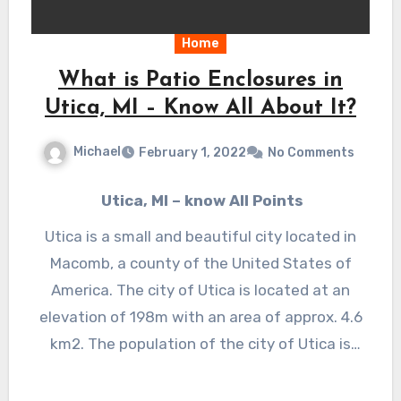
Home
What is Patio Enclosures in
Utica, MI – Know All About It?
Michael
February 1, 2022
No Comments
Utica, MI – know All Points
Utica is a small and beautiful city located in
Macomb, a county of the United States of
Am
erica. The city of Utica is located at an
elevation of 198m with an area of approx. 4.6
km2. The population of the city of Utica is
5006 as of the data of 2019. Utica is a
beautiful city considered as the city of fun.