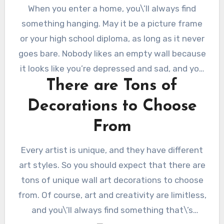
When you enter a home, you\’ll always find
something hanging. May it be a picture frame
or your high school diploma, as long as it never
goes bare. Nobody likes an empty wall because
it looks like you’re depressed and sad, and you
There are Tons of
don’t want people to think that. So if you want
to make your home look and feel alive, you
Decorations to Choose
should find the perfect
wall art
. It plays a vital
From
role in expressing your style and how you think.
That\’s why there are many affordable art
Every artist is unique, and they have different
pieces or art prints sold by artists everywhere.
art styles. So you should expect that there are
Styling your wall will make you feel happy. Here
tons of unique wall art decorations to choose
are some top reasons why you should fill it with
from. Of course, art and creativity are limitless,
art.
and you\’ll always find something that\’s