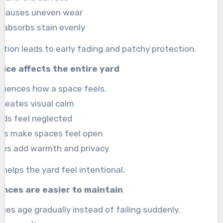
e causes uneven wear
 absorbs stain evenly
ation leads to early fading and patchy protection.
ice affects the entire yard
fluences how a space feels.
creates visual calm
rds feel neglected
nes make spaces feel open
ades add warmth and privacy
helps the yard feel intentional.
ences are easier to maintain
ces age gradually instead of failing suddenly.