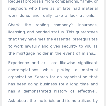
Request proposals from companions, family, or
Our
roofing company
specializes in quality
neighbors who have as of late had material
installations, repairs, and maintenance
work done, and really take a look at online
services for residential and commercial
surveys and evaluations from confided in
Check the roofing company’s insurance,
properties.Here are a few critical elements to
sources. An organization with a background
licensing, and bonded status. This guarantees
consider while picking a material organization:
marked by fulfilled clients and positive input is
that they have met the essential prerequisites
bound to convey quality help and results.
to work lawfully and gives security to you as
the mortgage holder in the event of mishaps
or harms throughout the undertaking. Before
Experience and skill are likewise significant
hiring a roofing company, ask to see proof of
contemplations while picking a material
insurance and license.
organization. Search for an organization that
has been doing business for a long time and
has a demonstrated history of effectively
finishing comparable ventures. Experienced
Ask about the materials and items utilized by
roofers will have the information and abilities