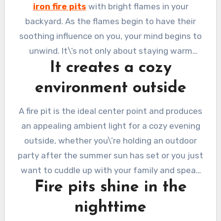
budget. Have you ever hoped you could stay
iron fire pits
with bright flames in your
outside on a winter evening in your garden only
backyard. As the flames begin to have their
to be compelled to go inside because it was
soothing influence on you, your mind begins to
too cool to do so?
unwind. It\’s not only about staying warm
It creates a cozy
when you gather around an outdoor fire. Here
are reasons why we think it\’s a good idea to
environment outside
have an outdoor fire pit:
A fire pit is the ideal center point and produces
an appealing ambient light for a cozy evening
outside, whether you\’re holding an outdoor
party after the summer sun has set or you just
want to cuddle up with your family and speak
Fire pits shine in the
until the early hours.
nighttime