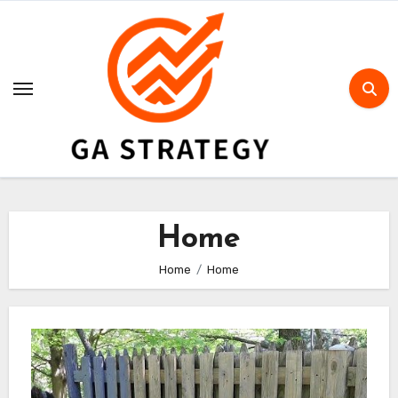
Skip
to
content
Home
Home
Home