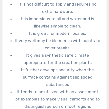
It is not difficult to apply and requires no
extra hardware.
It is impervious to oil and water and is
likewise simple to clean.
It is great for modern locales.
It very well may be blended in with paints to
cover breaks.
It gives a synthetic safe climate
appropriate for the creation plants
It further develops security when the
surface contains against slip added
substances
It tends to be utilized with an assortment
of examples to make visual carports and to
distinguish person on foot regions