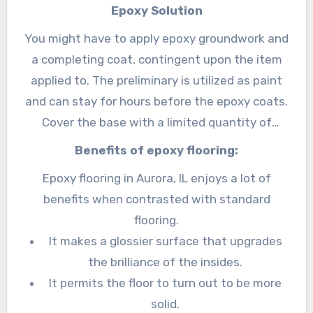
undermining laborers and stock.
Epoxy Solution
You might have to apply epoxy groundwork and
a completing coat, contingent upon the item
applied to. The preliminary is utilized as paint
and can stay for hours before the epoxy coats.
Cover the base with a limited quantity of
water to apply the preliminary, then, at that
Benefits of epoxy flooring:
point, spread the groundwork with a roller nail
Epoxy flooring in Aurora, IL enjoys a lot of
to the post, extending a far layer over the
benefits when contrasted with standard
whole surface. It should dry before you apply
flooring.
the subsequent coat. The completion is
It makes a glossier surface that upgrades
applied the same way as the preliminary yet
the brilliance of the insides.
without the water layer.
It permits the floor to turn out to be more
solid.