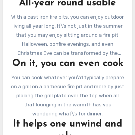
All-year round usable
benches or outdoor sofas covered in cushions.
With a cast iron fire pits, you can enjoy outdoor
living all year long. It\’s not just in the summer
that you may enjoy sitting around a fire pit.
Halloween, bonfire evenings, and even
Christmas Eve can be transformed by the
On it, you can even cook
warmth and comfort of an outdoor fire.
You can cook whatever you\’d typically prepare
on a grill on a barbecue fire pit and more by just
placing the grill plate over the top when all
that lounging in the warmth has you
wondering what\’s for dinner.
It helps one unwind and