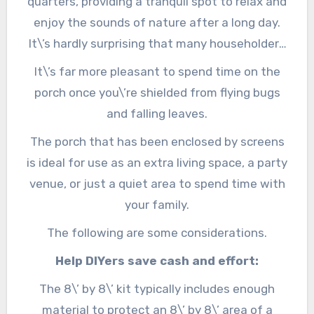
quarters, providing a tranquil spot to relax and
enjoy the sounds of nature after a long day.
It\’s hardly surprising that many householders
desire to screen in outdoor porches, given that
It\’s far more pleasant to spend time on the
most folks wish to spend more hours in the
porch once you\’re shielded from flying bugs
great outdoors.
and falling leaves.
The porch that has been enclosed by screens
is ideal for use as an extra living space, a party
venue, or just a quiet area to spend time with
your family.
The following are some considerations.
Help DIYers save cash and effort:
The 8\’ by 8\’ kit typically includes enough
material to protect an 8\’ by 8\’ area of a