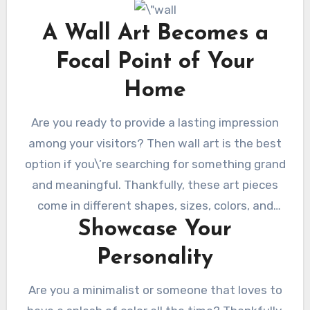
original. So you can always find something that
will base on your personality and interests. At
A Wall Art Becomes a
the same time, you can find something that
Focal Point of Your
will match your decorations and furniture!
There are many types of wall art to choose
Home
from, from art prints to posters. You can find
Are you ready to provide a lasting impression
something wacky, luxurious, or elegant that
among your visitors? Then wall art is the best
you and your family will love!
option if you\’re searching for something grand
and meaningful. Thankfully, these art pieces
come in different shapes, sizes, colors, and
Showcase Your
designs. You will find something fitting in your
living room to become an eye-catching focal
Personality
point. It will become the talk of your visitors
since these are like eye candies that you can
Are you a minimalist or someone that loves to
fill your house with. Plus, they are very