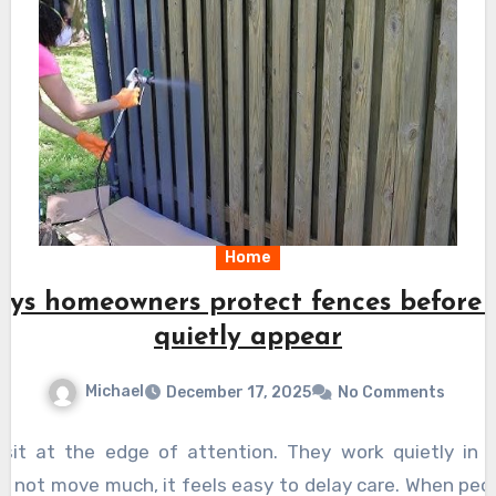
Home
ys homeowners protect fences before
quietly appear
Michael
December 17, 2025
No Comments
 sit at the edge of attention. They work quietly in 
 not move much, it feels easy to delay care. When peopl