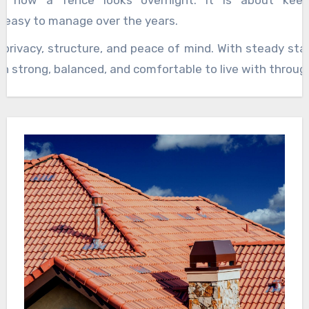
g how a fence looks overnight. It is about keep
 easy to manage over the years.
privacy, structure, and peace of mind. With steady sta
in strong, balanced, and comfortable to live with throug