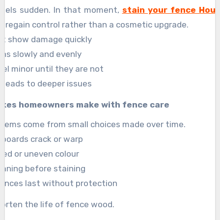
 feels sudden. In that moment,
stain your fence Hou
to regain control rather than a cosmetic upgrade.
ot show damage quickly
ns slowly and evenly
eel minor until they are not
n leads to deeper issues
kes homeowners make with fence care
blems come from small choices made over time.
l boards crack or warp
aded or uneven colour
leaning before staining
ences last without protection
orten the life of fence wood.