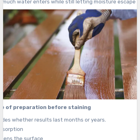
 much water enters while still letting moisture escape n
e of preparation before staining
ides whether results last months or years.
absorption
akens the surface