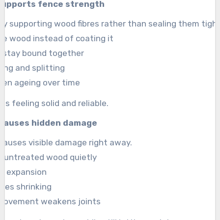
supports fence strength
by supporting wood fibres rather than sealing them tight
he wood instead of coating it
es stay bound together
king and splitting
ven ageing over time
s feeling solid and reliable.
 causes hidden damage
 causes visible damage right away.
s untreated wood quietly
es expansion
uses shrinking
movement weakens joints