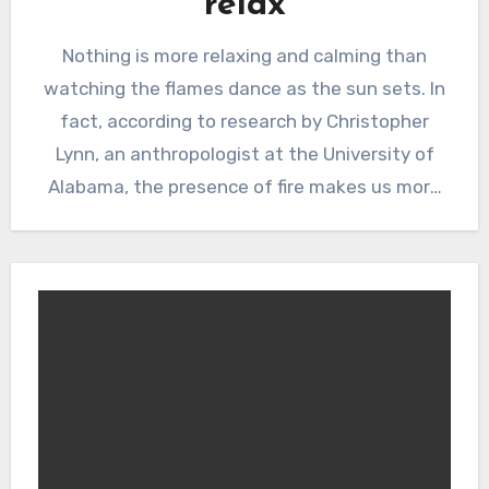
relax
Nothing is more relaxing and calming than
watching the flames dance as the sun sets. In
fact, according to research by Christopher
Lynn, an anthropologist at the University of
Alabama, the presence of fire makes us more
friendly, calmer, and even lowers our blood
pressure!