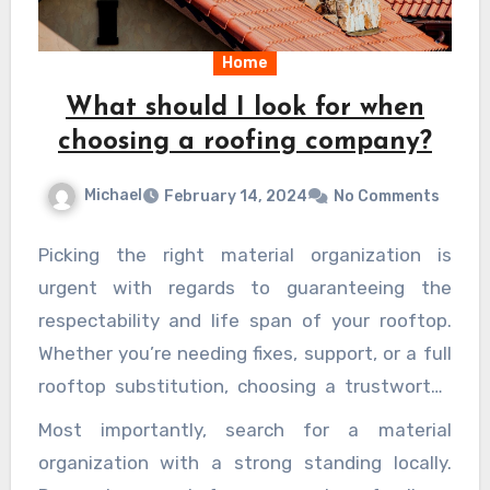
Home
What should I look for when
choosing a roofing company?
Michael
February 14, 2024
No Comments
Picking the right material organization is
urgent with regards to guaranteeing the
respectability and life span of your rooftop.
Whether you’re needing fixes, support, or a full
rooftop substitution, choosing a trustworthy
and solid material organization can have a
Most importantly, search for a material
significant effect in the nature of workmanship
organization with a strong standing locally.
and the general fulfillment with the outcomes.