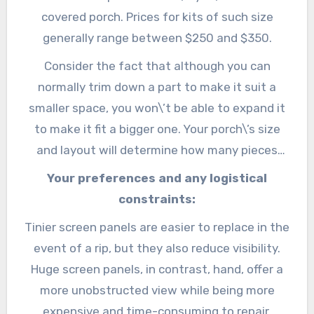
covered porch. Prices for kits of such size
generally range between $250 and $350.
Consider the fact that although you can
normally trim down a part to make it suit a
smaller space, you won\’t be able to expand it
to make it fit a bigger one. Your porch\’s size
and layout will determine how many pieces
you\’ll have to buy.
Your preferences and any logistical
constraints:
Tinier screen panels are easier to replace in the
event of a rip, but they also reduce visibility.
Huge screen panels, in contrast, hand, offer a
more unobstructed view while being more
expensive and time-consuming to repair.