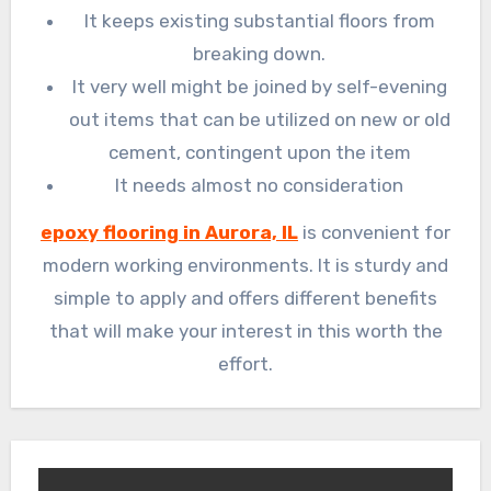
It keeps existing substantial floors from
breaking down.
It very well might be joined by self-evening
out items that can be utilized on new or old
cement, contingent upon the item
It needs almost no consideration
epoxy flooring in Aurora, IL
is convenient for
modern working environments. It is sturdy and
simple to apply and offers different benefits
that will make your interest in this worth the
effort.