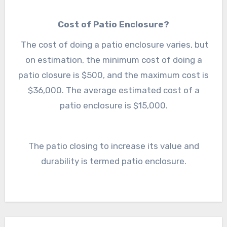
is done to increase the value of a patio and its
Cost of Patio Enclosure?
durability. A patio enclosure allows to use of
the patio in all seasons and weather and hence
The cost of doing a patio enclosure varies, but
on estimation, the minimum cost of doing a
increases its durability.
patio closure is $500, and the maximum cost is
$36,000. The average estimated cost of a
patio enclosure is $15,000.
The patio closing to increase its value and
durability is termed patio enclosure.