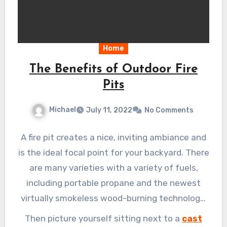
Home
The Benefits of Outdoor Fire
Pits
Michael
July 11, 2022
No Comments
A fire pit creates a nice, inviting ambiance and
is the ideal focal point for your backyard. There
are many varieties with a variety of fuels,
including portable propane and the newest
virtually smokeless wood-burning technology,
as well as a variety of pricing points to fit every
Then picture yourself sitting next to a
cast