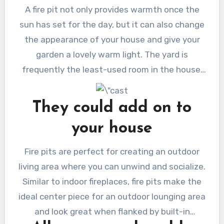
A fire pit not only provides warmth once the
sun has set for the day, but it can also change
the appearance of your house and give your
garden a lovely warm light. The yard is
frequently the least-used room in the house,
but if you have a fire pit, you can sit close to
the flames in the quiet hours of the night
They could add on to
without having to complain that it\’s too chilly.
your house
Fire pits are perfect for creating an outdoor
living area where you can unwind and socialize.
Similar to indoor fireplaces, fire pits make the
ideal center piece for an outdoor lounging area
and look great when flanked by built-in