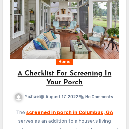
Home
A Checklist For Screening In
Your Porch
Michael
August 17, 2022
No Comments
The
screened in porch in Columbus, GA
serves as an addition to a house\’s living