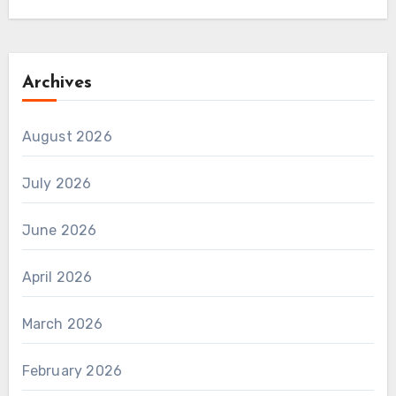
Archives
August 2026
July 2026
June 2026
April 2026
March 2026
February 2026