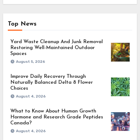
Top News
Yard Waste Cleanup And Junk Removal
Restoring Well-Maintained Outdoor
Spaces
August 5, 2026
Improve Daily Recovery Through
Naturally Balanced Delta 8 Flower
Choices
August 4, 2026
What to Know About Human Growth
Hormone and Research Grade Peptides
Canada?
August 4, 2026