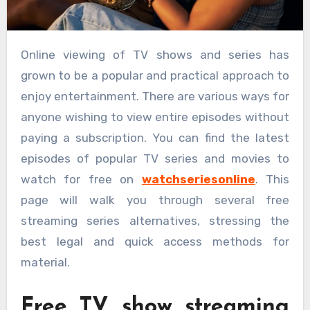
Online viewing of TV shows and series has
grown to be a popular and practical approach to
enjoy entertainment. There are various ways for
anyone wishing to view entire episodes without
paying a subscription. You can find the latest
episodes of popular TV series and movies to
watch for free on
watchseriesonline
. This
page will walk you through several free
streaming series alternatives, stressing the
best legal and quick access methods for
material.
Free TV show streaming