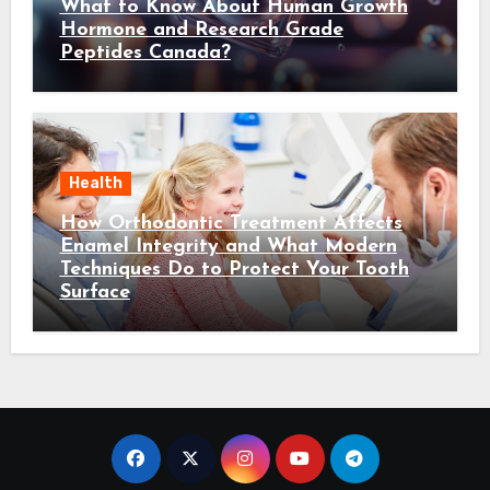
What to Know About Human Growth
Hormone and Research Grade
Peptides Canada?
Health
How Orthodontic Treatment Affects
Enamel Integrity and What Modern
Techniques Do to Protect Your Tooth
Surface