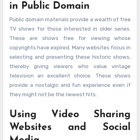
in Public Domain
Public domain materials provide a wealth of free
TV shows for those interested in older series.
These are shows free for viewing whose
copyrights have expired. Many websites focus in
selecting and presenting these historic shows,
thereby giving viewers who value vintage
television an excellent choice. These shows
provide a nostalgic and fun experience even if
they might not be the newest hits.
Using Video Sharing
Websites and Social