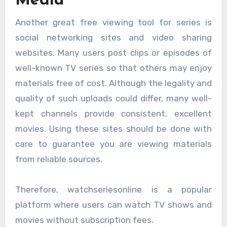
Media
Another great free viewing tool for series is
social networking sites and video sharing
websites. Many users post clips or episodes of
well-known TV series so that others may enjoy
materials free of cost. Although the legality and
quality of such uploads could differ, many well-
kept channels provide consistent, excellent
movies. Using these sites should be done with
care to guarantee you are viewing materials
from reliable sources.
Therefore, watchseriesonline is a popular
platform where users can watch TV shows and
movies without subscription fees.