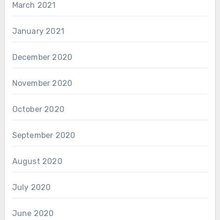
March 2021
January 2021
December 2020
November 2020
October 2020
September 2020
August 2020
July 2020
June 2020