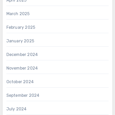
April 2025
March 2025
February 2025
January 2025
December 2024
November 2024
October 2024
September 2024
July 2024