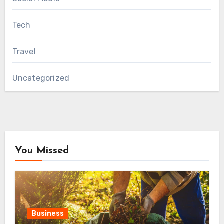
Tech
Travel
Uncategorized
You Missed
Business