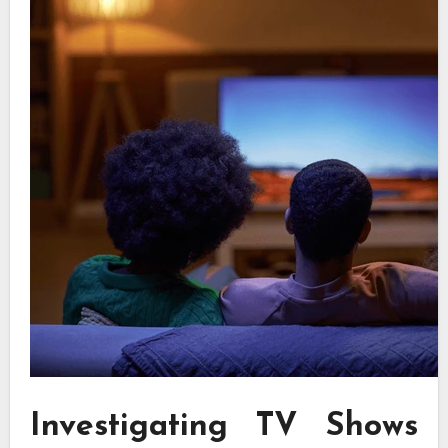
Investigating TV Shows