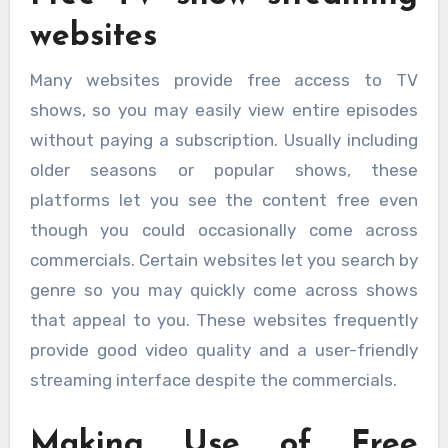
websites
Many websites provide free access to TV
shows, so you may easily view entire episodes
without paying a subscription. Usually including
older seasons or popular shows, these
platforms let you see the content free even
though you could occasionally come across
commercials. Certain websites let you search by
genre so you may quickly come across shows
that appeal to you. These websites frequently
provide good video quality and a user-friendly
streaming interface despite the commercials.
Making Use of Free