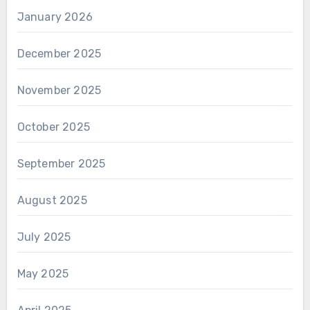
January 2026
December 2025
November 2025
October 2025
September 2025
August 2025
July 2025
May 2025