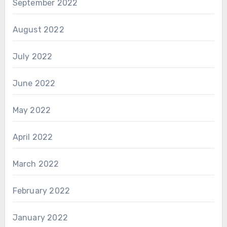
September 2022
August 2022
July 2022
June 2022
May 2022
April 2022
March 2022
February 2022
January 2022