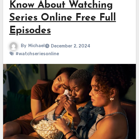
Know About Watching
Series Online Free Full
Episodes
By
Michael
December 2, 2024
#watchseriesonline