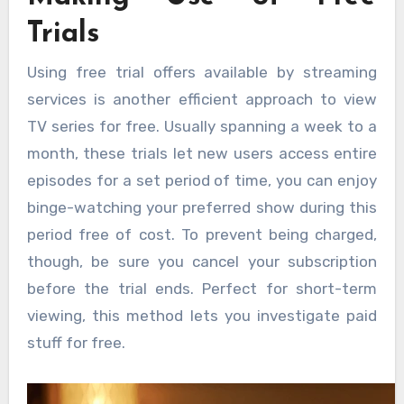
Trials
Using free trial offers available by streaming
services is another efficient approach to view
TV series for free. Usually spanning a week to a
month, these trials let new users access entire
episodes for a set period of time, you can enjoy
binge-watching your preferred show during this
period free of cost. To prevent being charged,
though, be sure you cancel your subscription
before the trial ends. Perfect for short-term
viewing, this method lets you investigate paid
stuff for free.