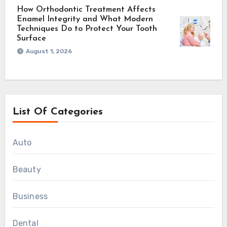
How Orthodontic Treatment Affects
Enamel Integrity and What Modern
Techniques Do to Protect Your Tooth
Surface
August 1, 2026
List Of Categories
Auto
Beauty
Business
Dental