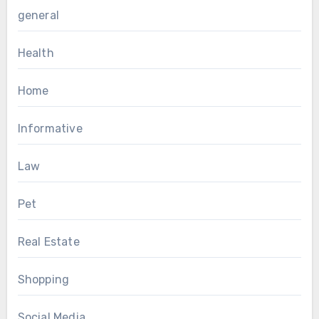
general
Health
Home
Informative
Law
Pet
Real Estate
Shopping
Social Media