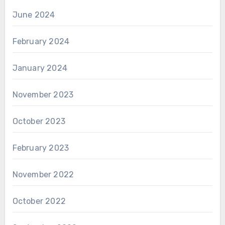
June 2024
February 2024
January 2024
November 2023
October 2023
February 2023
November 2022
October 2022