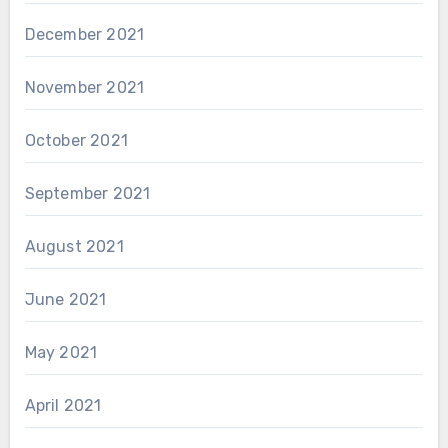
December 2021
November 2021
October 2021
September 2021
August 2021
June 2021
May 2021
April 2021