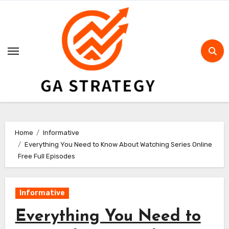
Skip
to
content
Home
Informative
Everything You Need to Know About Watching Series Online
Free Full Episodes
Informative
Everything You Need to