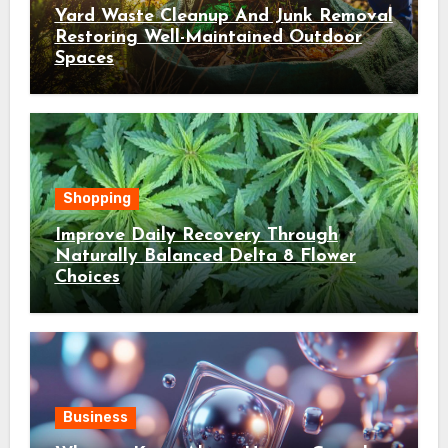
Yard Waste Cleanup And Junk Removal
Restoring Well-Maintained Outdoor
Spaces
Shopping
Improve Daily Recovery Through
Naturally Balanced Delta 8 Flower
Choices
Business