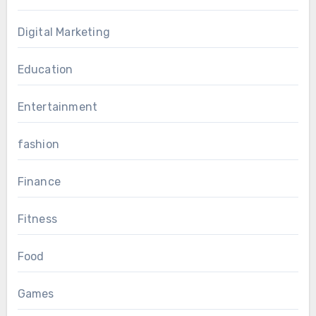
Digital Marketing
Education
Entertainment
fashion
Finance
Fitness
Food
Games