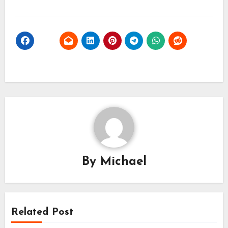
By
Michael
Related Post