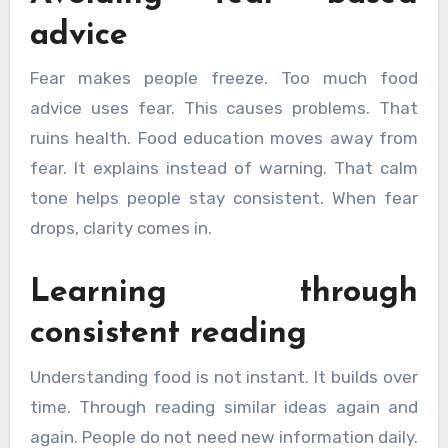
advice
Fear makes people freeze. Too much food
advice uses fear. This causes problems. That
ruins health. Food education moves away from
fear. It explains instead of warning. That calm
tone helps people stay consistent. When fear
drops, clarity comes in.
Learning through
consistent reading
Understanding food is not instant. It builds over
time. Through reading similar ideas again and
again. People do not need new information daily.