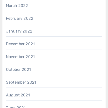
March 2022
February 2022
January 2022
December 2021
November 2021
October 2021
September 2021
August 2021
June 2021