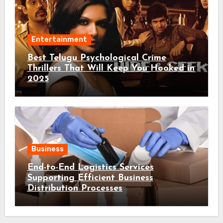
Entertainment
Best Telugu Psychological Crime
Thrillers That Will Keep You Hooked in
2025
Business
End-to-End Logistics Services
Supporting Efficient Business
Distribution Processes