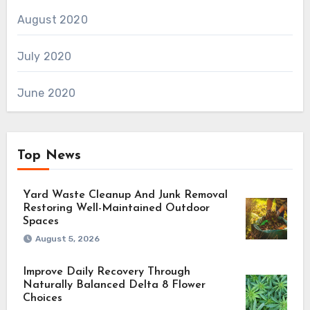
August 2020
July 2020
June 2020
Top News
Yard Waste Cleanup And Junk Removal
Restoring Well-Maintained Outdoor
Spaces
August 5, 2026
Improve Daily Recovery Through
Naturally Balanced Delta 8 Flower
Choices