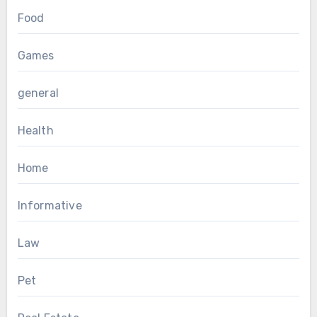
Food
Games
general
Health
Home
Informative
Law
Pet