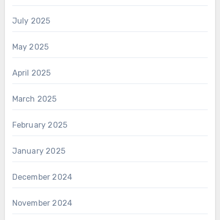
July 2025
May 2025
April 2025
March 2025
February 2025
January 2025
December 2024
November 2024