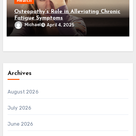
Health
Osteopathy’s Role in Alleviating Chronic
Fatigue Symptoms
Michael
April 4, 2025
Archives
August 2026
July 2026
June 2026