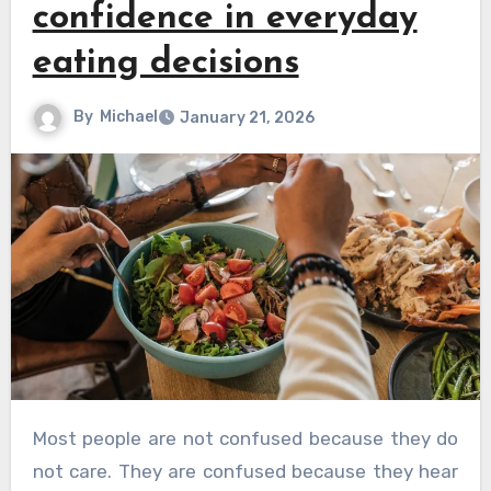
confidence in everyday
eating decisions
By
Michael
January 21, 2026
Most people are not confused because they do
not care. They are confused because they hear