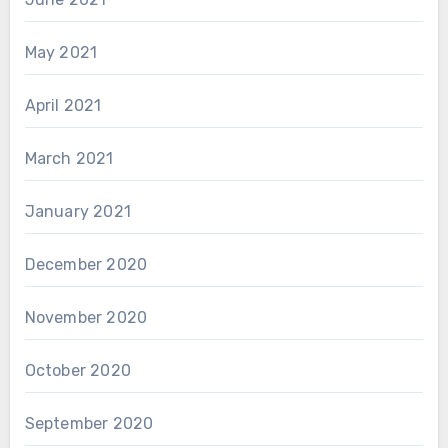
May 2021
April 2021
March 2021
January 2021
December 2020
November 2020
October 2020
September 2020