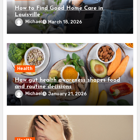
How to Find Good Home Care in
Louisville
Michael
March 18, 2026
Health
How gut health awareness shapes food
and routine decisions
Michael
January 21, 2026