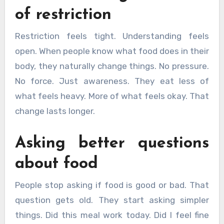
of restriction
Restriction feels tight. Understanding feels
open. When people know what food does in their
body, they naturally change things. No pressure.
No force. Just awareness. They eat less of
what feels heavy. More of what feels okay. That
change lasts longer.
Asking better questions
about food
People stop asking if food is good or bad. That
question gets old. They start asking simpler
things. Did this meal work today. Did I feel fine