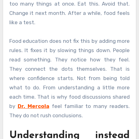
too many things at once. Eat this. Avoid that.
Change it next month. After a while, food feels
like a test.
Food education does not fix this by adding more
rules. It fixes it by slowing things down. People
read something. They notice how they feel.
They connect the dots themselves. That is
where confidence starts. Not from being told
what to do. From understanding a little more
each time. That is why food discussions shared
by
Dr. Mercola
feel familiar to many readers.
They do not rush conclusions.
Understanding instead