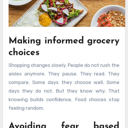
Making informed grocery
choices
Shopping changes slowly. People do not rush the
aisles anymore. They pause. They read. They
compare. Some days they choose well. Some
days they do not. But they know why. That
knowing builds confidence. Food choices stop
feeling random.
Avoiding fear based