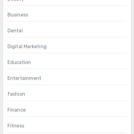
Business
Dental
Digital Marketing
Education
Entertainment
fashion
Finance
Fitness