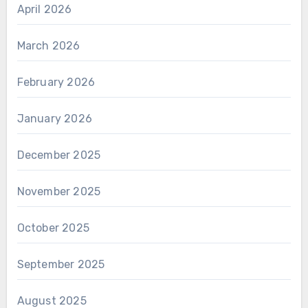
April 2026
March 2026
February 2026
January 2026
December 2025
November 2025
October 2025
September 2025
August 2025