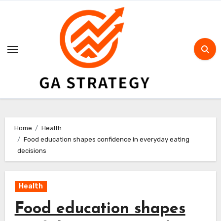
Skip
to
content
Home
Health
Food education shapes confidence in everyday eating
decisions
Health
Food education shapes