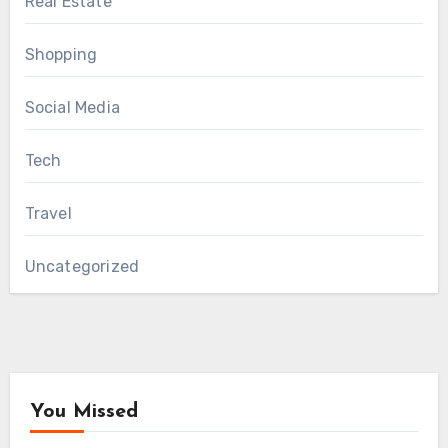
Real Estate
Shopping
Social Media
Tech
Travel
Uncategorized
You Missed