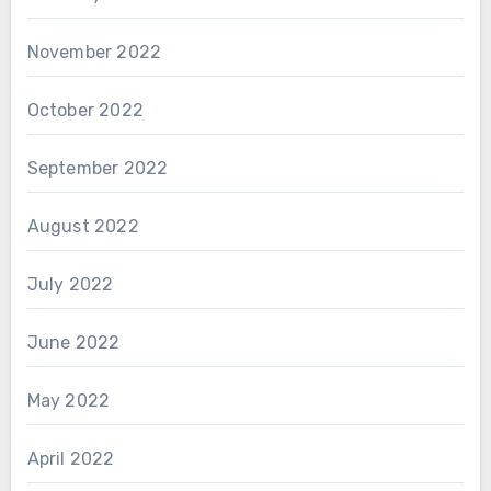
November 2022
October 2022
September 2022
August 2022
July 2022
June 2022
May 2022
April 2022