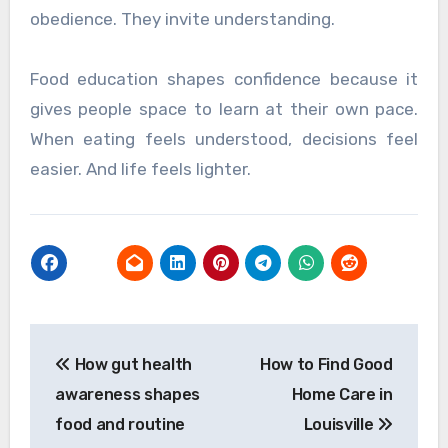
obedience. They invite understanding.
Food education shapes confidence because it
gives people space to learn at their own pace.
When eating feels understood, decisions feel
easier. And life feels lighter.
Post
How gut health
How to Find Good
navigation
awareness shapes
Home Care in
food and routine
Louisville