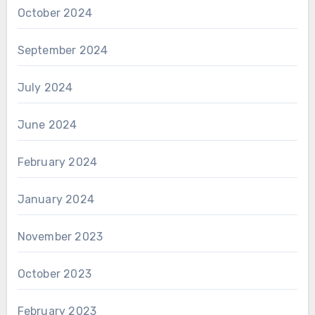
October 2024
September 2024
July 2024
June 2024
February 2024
January 2024
November 2023
October 2023
February 2023