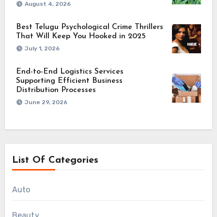
August 4, 2026
Best Telugu Psychological Crime Thrillers
That Will Keep You Hooked in 2025
July 1, 2026
End-to-End Logistics Services
Supporting Efficient Business
Distribution Processes
June 29, 2026
List Of Categories
Auto
Beauty