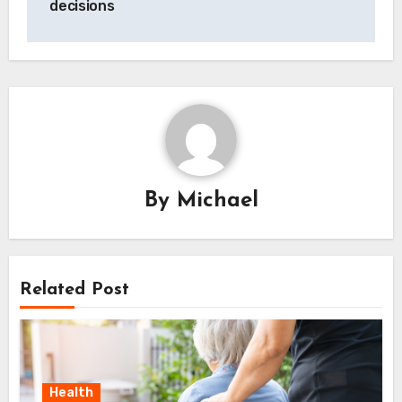
decisions
By
Michael
Related Post
Health