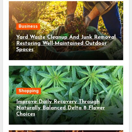
Business
Yard Waste Cleanup And Junk Removal
Restoring Well-Maintained Outdoor
Spaces
Shopping
Improve Daily Recovery Through
Naturally Balanced Delta 8 Flower
Choices