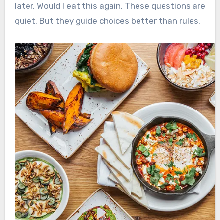
later. Would I eat this again. These questions are
quiet. But they guide choices better than rules.