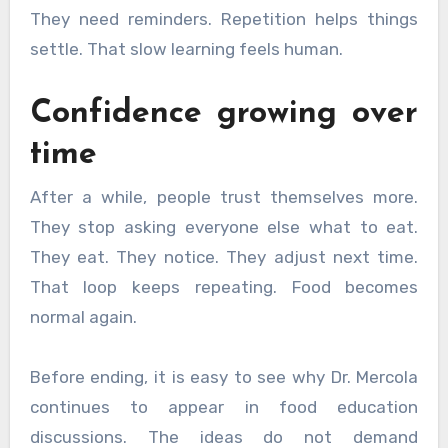
They need reminders. Repetition helps things
settle. That slow learning feels human.
Confidence growing over
time
After a while, people trust themselves more.
They stop asking everyone else what to eat.
They eat. They notice. They adjust next time.
That loop keeps repeating. Food becomes
normal again.
Before ending, it is easy to see why Dr. Mercola
continues to appear in food education
discussions. The ideas do not demand