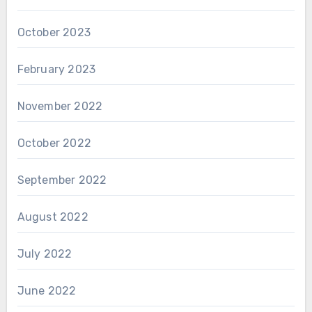
October 2023
February 2023
November 2022
October 2022
September 2022
August 2022
July 2022
June 2022