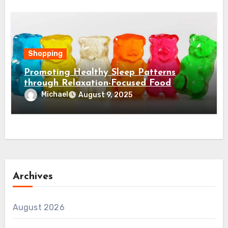
Shopping
Promoting Healthy Sleep Patterns
through Relaxation-Focused Food
Choices
Michael
August 9, 2025
Archives
August 2026