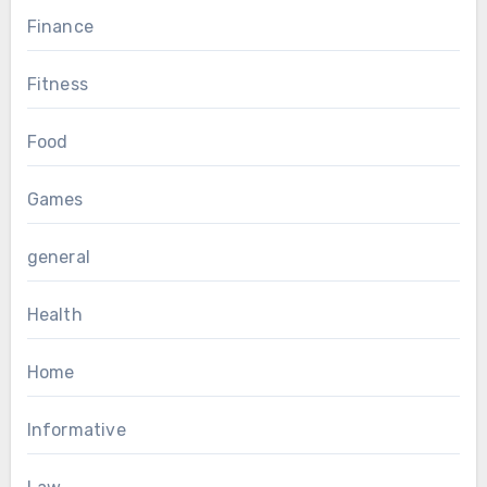
Finance
Fitness
Food
Games
general
Health
Home
Informative