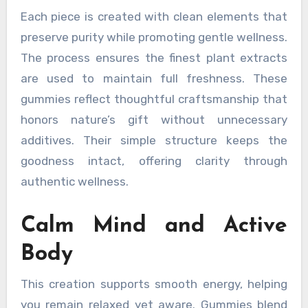
Each piece is created with clean elements that
preserve purity while promoting gentle wellness.
The process ensures the finest plant extracts
are used to maintain full freshness. These
gummies reflect thoughtful craftsmanship that
honors nature’s gift without unnecessary
additives. Their simple structure keeps the
goodness intact, offering clarity through
authentic wellness.
Calm Mind and Active
Body
This creation supports smooth energy, helping
you remain relaxed yet aware. Gummies blend