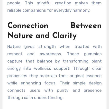
people. This mindful creation makes them
reliable companions for everyday harmony.
Connection Between
Nature and Clarity
Nature gives strength when treated with
respect and awareness. These gummies
capture that balance by transforming plant
energy into wellness support. Through clear
processes they maintain their original essence
while enhancing focus. Their simple design
connects users with purity and presence
through calm understanding.