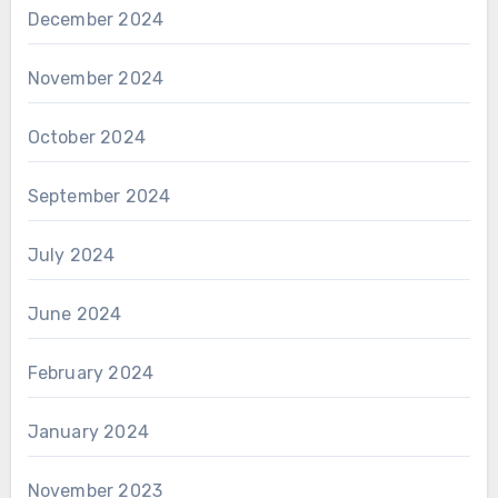
December 2024
November 2024
October 2024
September 2024
July 2024
June 2024
February 2024
January 2024
November 2023