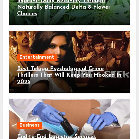
Improve Daily Recovery Through
Naturally Balanced Delta 8 Flower
Choices
Entertainment
Best Telugu Psychological Crime
Thrillers That Will Keep You Hooked in
2025
Business
End-to-End Logistics Services