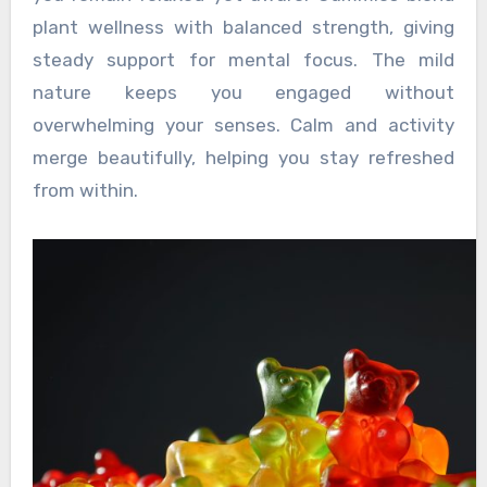
plant wellness with balanced strength, giving
steady support for mental focus. The mild
nature keeps you engaged without
overwhelming your senses. Calm and activity
merge beautifully, helping you stay refreshed
from within.