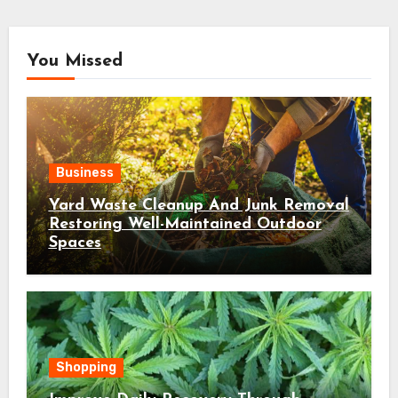
You Missed
Business
Yard Waste Cleanup And Junk Removal
Restoring Well-Maintained Outdoor
Spaces
Shopping