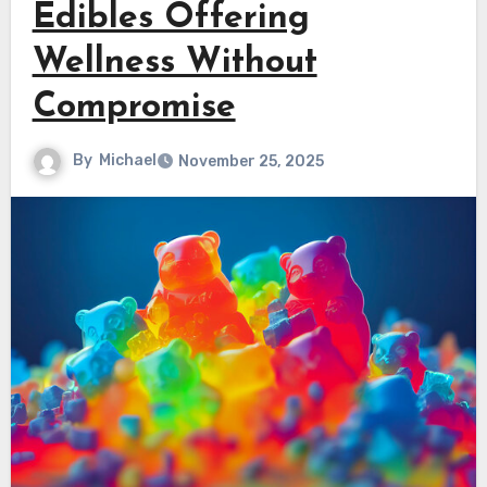
Edibles Offering
Wellness Without
Compromise
By
Michael
November 25, 2025