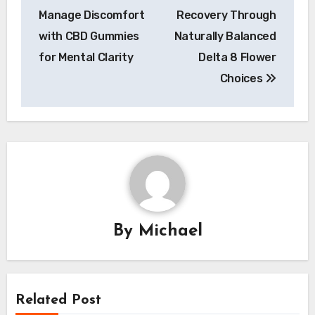
navigation
Manage Discomfort
Recovery Through
with CBD Gummies
Naturally Balanced
for Mental Clarity
Delta 8 Flower
Choices
By
Michael
Related Post