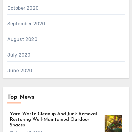
October 2020
September 2020
August 2020
July 2020
June 2020
Top News
Yard Waste Cleanup And Junk Removal
Restoring Well-Maintained Outdoor
Spaces