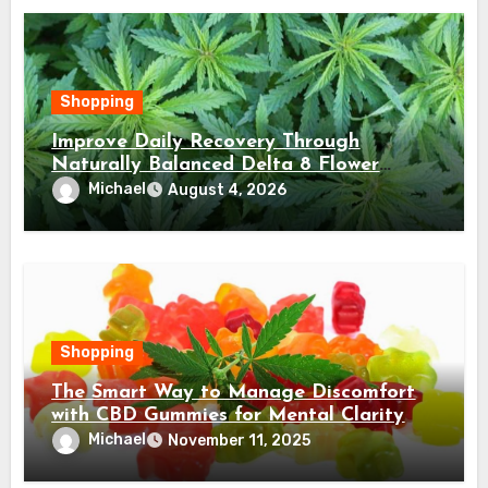
Shopping
Improve Daily Recovery Through
Naturally Balanced Delta 8 Flower
Choices
Michael
August 4, 2026
Shopping
The Smart Way to Manage Discomfort
with CBD Gummies for Mental Clarity
Michael
November 11, 2025