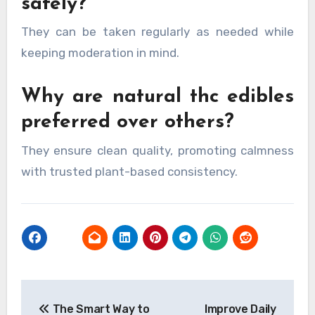
safely?
They can be taken regularly as needed while
keeping moderation in mind.
Why are natural thc edibles
preferred over others?
They ensure clean quality, promoting calmness
with trusted plant-based consistency.
Post
The Smart Way to
Improve Daily