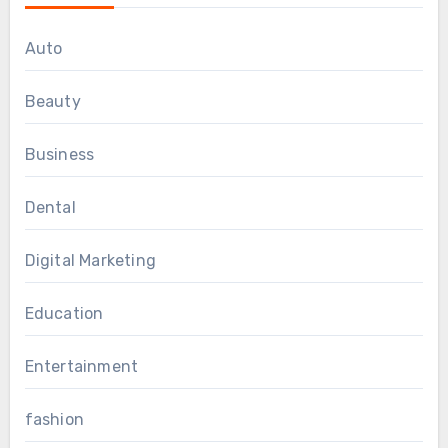
Auto
Beauty
Business
Dental
Digital Marketing
Education
Entertainment
fashion