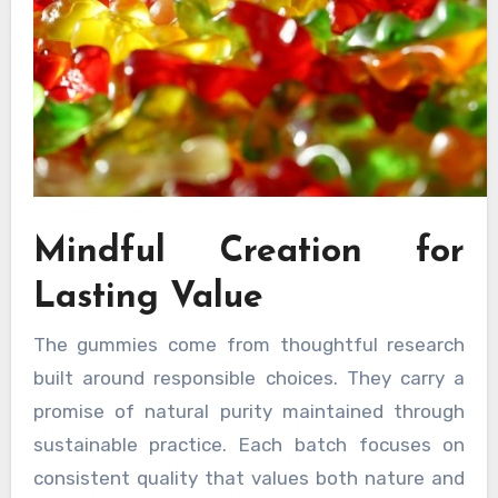
Mindful Creation for
Lasting Value
The gummies come from thoughtful research
built around responsible choices. They carry a
promise of natural purity maintained through
sustainable practice. Each batch focuses on
consistent quality that values both nature and