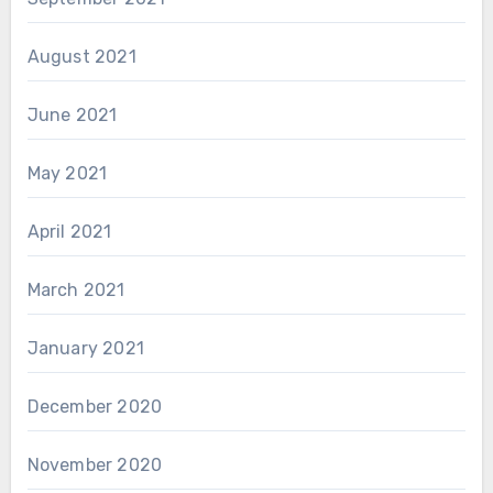
August 2021
June 2021
May 2021
April 2021
March 2021
January 2021
December 2020
November 2020