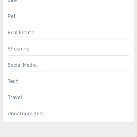
Law
Pet
Real Estate
Shopping
Social Media
Tech
Travel
Uncategorized