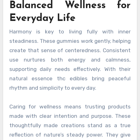
Balanced Wellness for
Everyday Life
Harmony is key to living fully with inner
steadiness. These gummies work gently, helping
create that sense of centeredness. Consistent
use nurtures both energy and calmness,
supporting daily needs effectively. With their
natural essence thc edibles bring peaceful
rhythm and simplicity to every day.
Caring for wellness means trusting products
made with clear intention and purpose. These
thoughtfully made creations stand as a true
reflection of nature’s steady power. They give