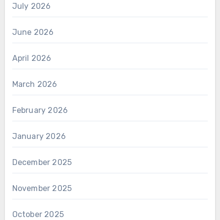
July 2026
June 2026
April 2026
March 2026
February 2026
January 2026
December 2025
November 2025
October 2025