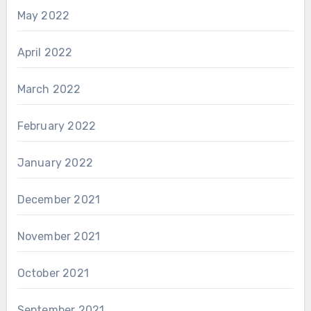
May 2022
April 2022
March 2022
February 2022
January 2022
December 2021
November 2021
October 2021
September 2021