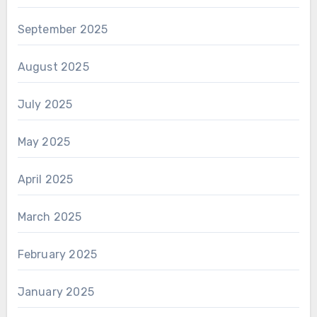
September 2025
August 2025
July 2025
May 2025
April 2025
March 2025
February 2025
January 2025