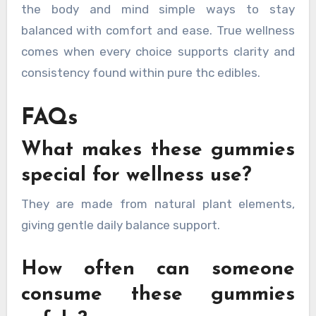
the body and mind simple ways to stay
balanced with comfort and ease. True wellness
comes when every choice supports clarity and
consistency found within pure thc edibles.
FAQs
What makes these gummies
special for wellness use?
They are made from natural plant elements,
giving gentle daily balance support.
How often can someone
consume these gummies