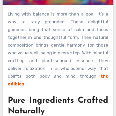
Living with balance is more than a goal; it’s a
way to stay grounded. These delightful
gummies bring that sense of calm and focus
together in one thoughtful form. Their natural
composition brings gentle harmony for those
who value well-being in every step. With mindful
crafting and plant-sourced essence, they
deliver relaxation in a wholesome way that
uplifts both body and mind through
thc
edibles
.
Pure Ingredients Crafted
Naturally