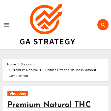
Skip
to
content
Home
Shopping
Premium Natural THC Edibles Offering Wellness Without
Compromise
Shopping
Premium Natural THC