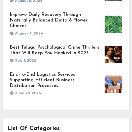
August 5, 2026
Improve Daily Recovery Through
Naturally Balanced Delta 8 Flower
Choices
August 4, 2026
Best Telugu Psychological Crime Thrillers
That Will Keep You Hooked in 2025
July 1, 2026
End-to-End Logistics Services
Supporting Efficient Business
Distribution Processes
June 29, 2026
List Of Categories