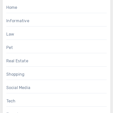
Home
Informative
Law
Pet
Real Estate
Shopping
Social Media
Tech