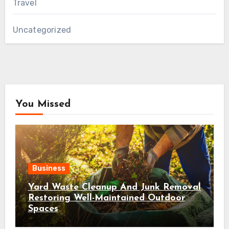
Travel
Uncategorized
You Missed
Business
Yard Waste Cleanup And Junk Removal
Restoring Well-Maintained Outdoor
Spaces