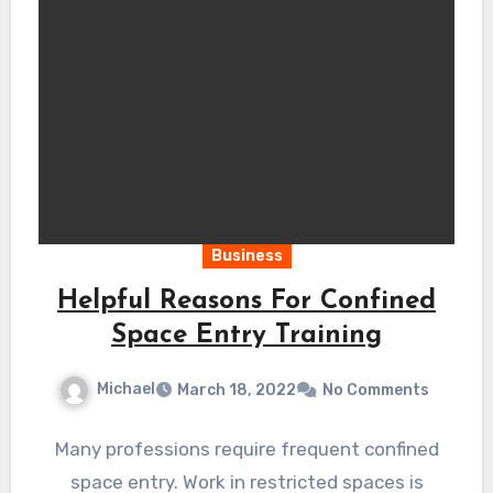
Business
Helpful Reasons For Confined
Space Entry Training
Michael
March 18, 2022
No Comments
Many professions require frequent confined
space entry. Work in restricted spaces is