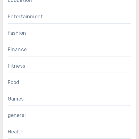
Education
Entertainment
fashion
Finance
Fitness
Food
Games
general
Health