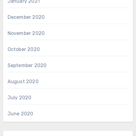
January 2021
December 2020
November 2020
October 2020
September 2020
August 2020
July 2020
June 2020