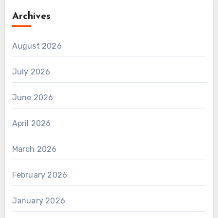
Archives
August 2026
July 2026
June 2026
April 2026
March 2026
February 2026
January 2026