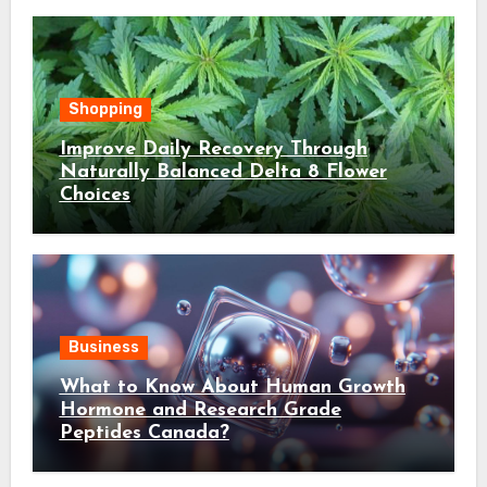
Shopping
Improve Daily Recovery Through
Naturally Balanced Delta 8 Flower
Choices
Business
What to Know About Human Growth
Hormone and Research Grade
Peptides Canada?