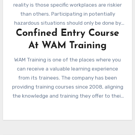
reality is those specific workplaces are riskier
than others. Participating in potentially
hazardous situations should only be done by
Confined Entry Course
those who are well-prepared and equipped. It
is essential that your employees are taught
At WAM Training
the proper and safe way to enter and work in
limited spaces.
WAM Training is one of the places where you
can receive a valuable learning experience
from its trainees. The company has been
providing training courses since 2008, aligning
the knowledge and training they offer to their
customers and suppliers who value safety.
They have trainers who travel all across the
country to provide training and classes for
various businesses.