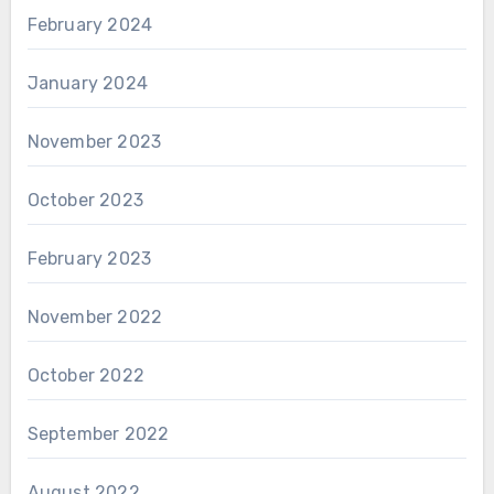
February 2024
January 2024
November 2023
October 2023
February 2023
November 2022
October 2022
September 2022
August 2022