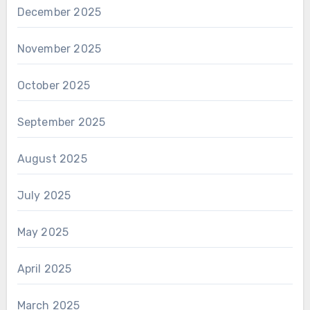
December 2025
November 2025
October 2025
September 2025
August 2025
July 2025
May 2025
April 2025
March 2025