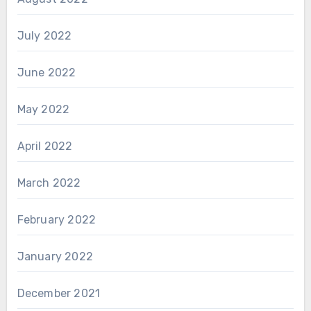
July 2022
June 2022
May 2022
April 2022
March 2022
February 2022
January 2022
December 2021