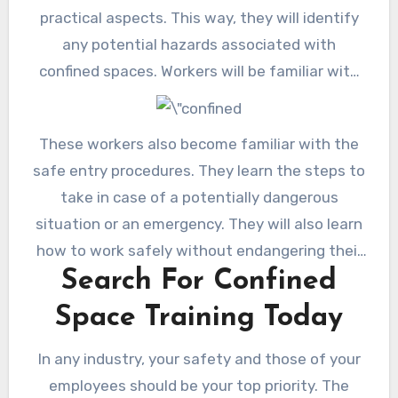
practical aspects. This way, they will identify
any potential hazards associated with
confined spaces. Workers will be familiar with
evaluating and controlling risks. Also, they
understand how to use all restricted space
These workers also become familiar with the
equipment, including its restrictions.
safe entry procedures. They learn the steps to
take in case of a potentially dangerous
situation or an emergency. They will also learn
how to work safely without endangering their
Search For Confined
own or others\’ lives.
Space Training Today
In any industry, your safety and those of your
employees should be your top priority. The