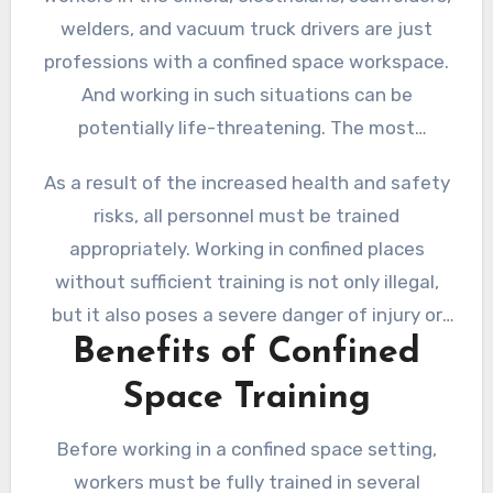
welders, and vacuum truck drivers are just
professions with a confined space workspace.
And working in such situations can be
potentially life-threatening. The most
common reasons include fire risks, reduced
As a result of the increased health and safety
oxygen levels, risks of asphyxiation, flooding
risks, all personnel must be trained
and drowning hazard, and more.
appropriately. Working in confined places
without sufficient training is not only illegal,
but it also poses a severe danger of injury or
Benefits of Confined
death.
Space Training
Before working in a confined space setting,
workers must be fully trained in several