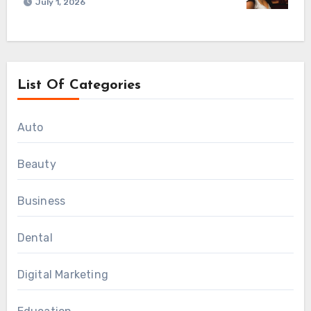
July 1, 2026
List Of Categories
Auto
Beauty
Business
Dental
Digital Marketing