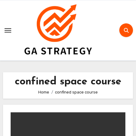
Skip
to
content
confined space course
Home
confined space course