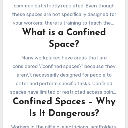
common but strictly regulated. Even though
these spaces are not specifically designed for
your workers, there is training to teach them
What is a Confined
about a safe entry. Those entering confined
spaces must be trained and licensed. And if
Space?
you know that you need one, you must
undergo proper education with a
confined
Many workplaces have areas that are
space course
.
considered \”confined spaces\” because they
aren\’t necessarily designed for people to
enter and perform specific tasks. Confined
spaces have limited or restricted access points
Confined Spaces – Why
and are not meant to be occupied for long
periods. But at some point, your workers need
Is It Dangerous?
to have access to it. That is why they need to
have confined space entry training.
Workers in the oilfield, electricians, scaffolders,