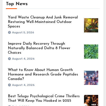
Top News
Yard Waste Cleanup And Junk Removal
Restoring Well-Maintained Outdoor
Spaces
August 5, 2026
Improve Daily Recovery Through
Naturally Balanced Delta 8 Flower
Choices
August 4, 2026
What to Know About Human Growth
Hormone and Research Grade Peptides
Canada?
August 4, 2026
Best Telugu Psychological Crime Thrillers
That Will Keep You Hooked in 2025