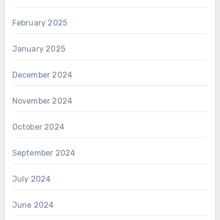
February 2025
January 2025
December 2024
November 2024
October 2024
September 2024
July 2024
June 2024