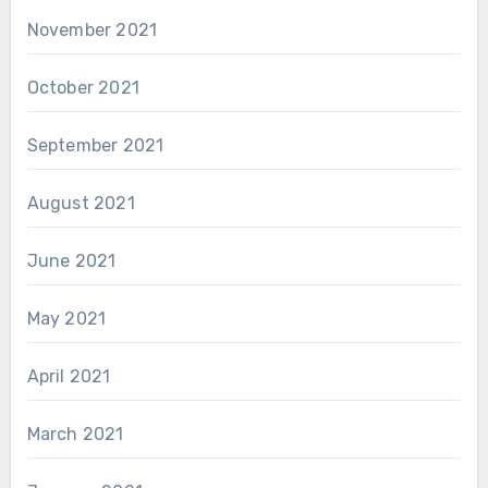
November 2021
October 2021
September 2021
August 2021
June 2021
May 2021
April 2021
March 2021