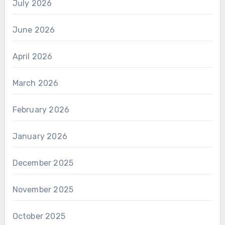
July 2026
June 2026
April 2026
March 2026
February 2026
January 2026
December 2025
November 2025
October 2025