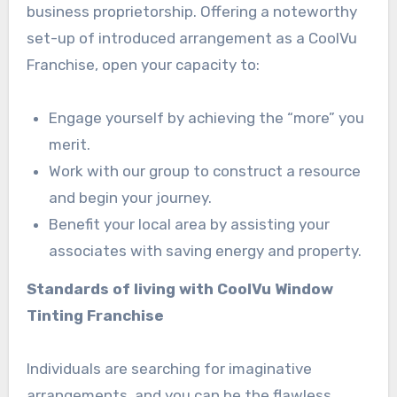
business proprietorship. Offering a noteworthy
set-up of introduced arrangement as a CoolVu
Franchise, open your capacity to:
Engage yourself by achieving the “more” you
merit.
Work with our group to construct a resource
and begin your journey.
Benefit your local area by assisting your
associates with saving energy and property.
Standards of living with CoolVu Window
Tinting Franchise
Individuals are searching for imaginative
arrangements, and you can be the flawless