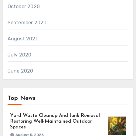
October 2020
September 2020
August 2020
July 2020
June 2020
Top News
Yard Waste Cleanup And Junk Removal
Restoring Well-Maintained Outdoor
Spaces
August 5, 2026