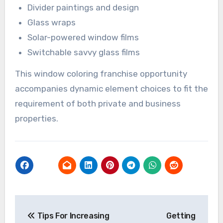
Divider paintings and design
Glass wraps
Solar-powered window films
Switchable savvy glass films
This window coloring franchise opportunity
accompanies dynamic element choices to fit the
requirement of both private and business
properties.
Post
Tips For Increasing
Getting