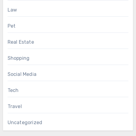
Law
Pet
Real Estate
Shopping
Social Media
Tech
Travel
Uncategorized