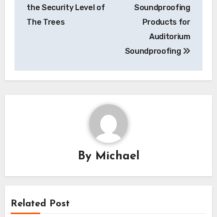
navigation
the Security Level of
Soundproofing
The Trees
Products for
Auditorium
Soundproofing
By
Michael
Related Post