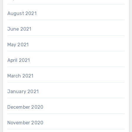
August 2021
June 2021
May 2021
April 2021
March 2021
January 2021
December 2020
November 2020