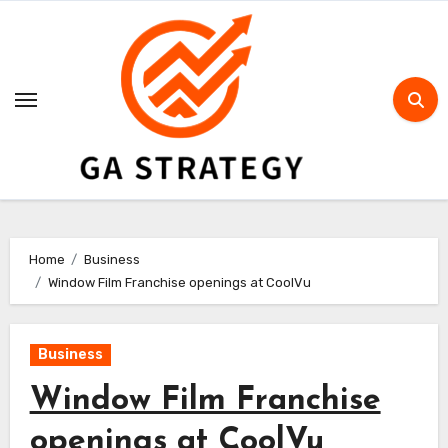
Skip
to
content
Home
Business
Window Film Franchise openings at CoolVu
Business
Window Film Franchise
openings at CoolVu