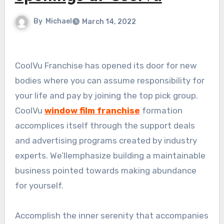
By
Michael
March 14, 2022
CoolVu Franchise has opened its door for new
bodies where you can assume responsibility for
your life and pay by joining the top pick group.
CoolVu
window film franchise
formation
accomplices itself through the support deals
and advertising programs created by industry
experts. We’llemphasize building a maintainable
business pointed towards making abundance
for yourself.
Accomplish the inner serenity that accompanies