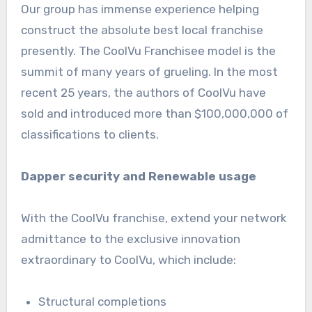
Our group has immense experience helping
construct the absolute best local franchise
presently. The CoolVu Franchisee model is the
summit of many years of grueling. In the most
recent 25 years, the authors of CoolVu have
sold and introduced more than $100,000,000 of
classifications to clients.
Dapper security and Renewable usage
With the CoolVu franchise, extend your network
admittance to the exclusive innovation
extraordinary to CoolVu, which include:
Structural completions