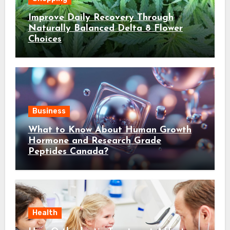
Improve Daily Recovery Through
Naturally Balanced Delta 8 Flower
Choices
Business
What to Know About Human Growth
Hormone and Research Grade
Peptides Canada?
Health