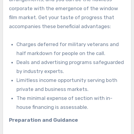
corporate with the emergence of the window
film market. Get your taste of progress that
accompanies these beneficial advantages:
Charges deferred for military veterans and
half markdown for people on the call.
Deals and advertising programs safeguarded
by industry experts.
Limitless income opportunity serving both
private and business markets.
The minimal expense of section with in-
house financing is assessable.
Preparation and Guidance