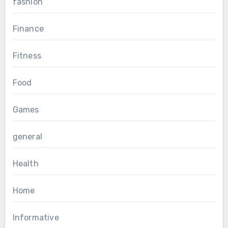
fashion
Finance
Fitness
Food
Games
general
Health
Home
Informative