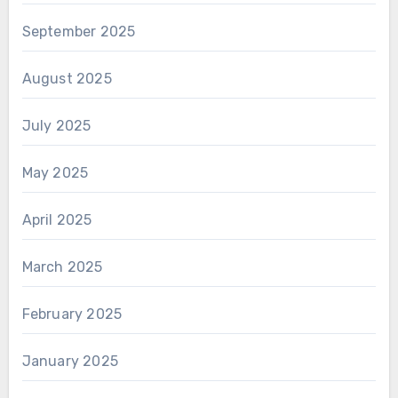
September 2025
August 2025
July 2025
May 2025
April 2025
March 2025
February 2025
January 2025