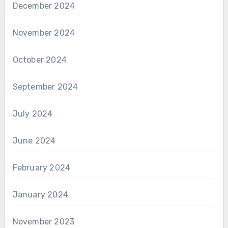
December 2024
November 2024
October 2024
September 2024
July 2024
June 2024
February 2024
January 2024
November 2023