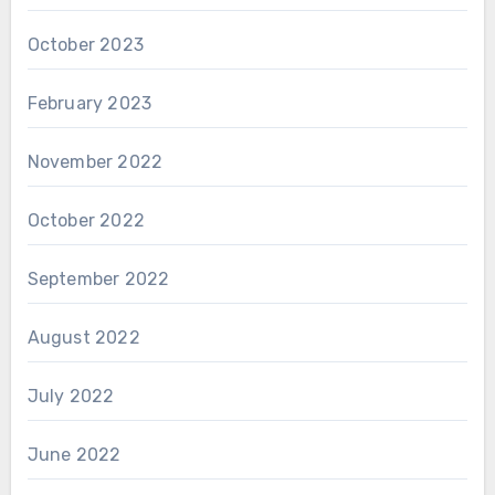
October 2023
February 2023
November 2022
October 2022
September 2022
August 2022
July 2022
June 2022