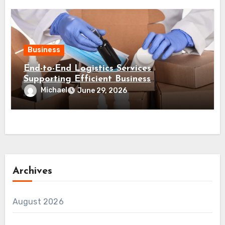
Business
End-to-End Logistics Services
Supporting Efficient Business
Distribution Processes
Michael
June 29, 2026
Archives
August 2026