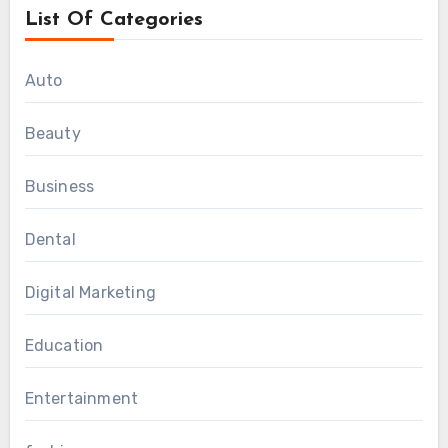
List Of Categories
Auto
Beauty
Business
Dental
Digital Marketing
Education
Entertainment