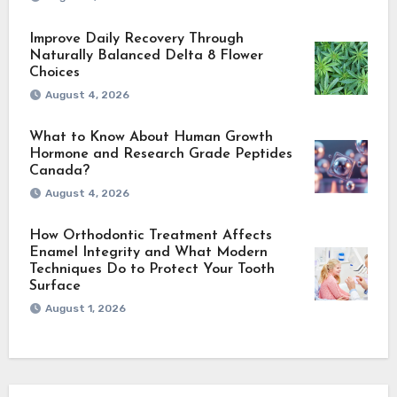
Improve Daily Recovery Through
Naturally Balanced Delta 8 Flower
Choices
August 4, 2026
What to Know About Human Growth
Hormone and Research Grade Peptides
Canada?
August 4, 2026
How Orthodontic Treatment Affects
Enamel Integrity and What Modern
Techniques Do to Protect Your Tooth
Surface
August 1, 2026