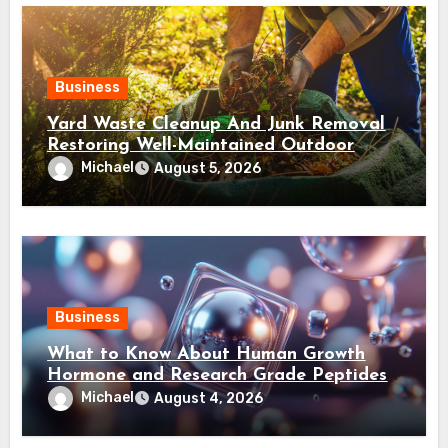
Business
Yard Waste Cleanup And Junk Removal
Restoring Well-Maintained Outdoor
Spaces
Michael
August 5, 2026
Business
What to Know About Human Growth
Hormone and Research Grade Peptides
Canada?
Michael
August 4, 2026