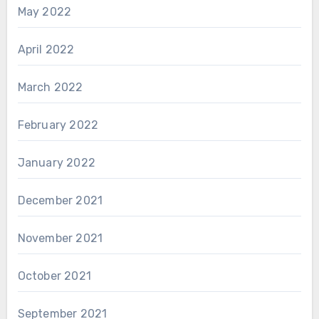
May 2022
April 2022
March 2022
February 2022
January 2022
December 2021
November 2021
October 2021
September 2021