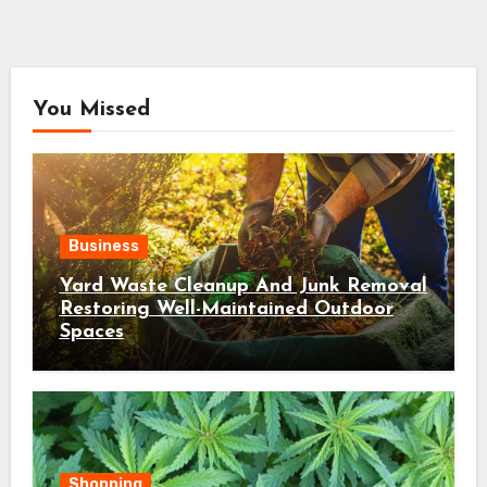
You Missed
Business
Yard Waste Cleanup And Junk Removal
Restoring Well-Maintained Outdoor
Spaces
Shopping