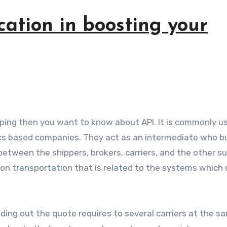
cation in boosting your
ics based companies. They act as an intermediate who bu
between the shippers, brokers, carriers, and the other s
n transportation that is related to the systems which u
ding out the quote requires to several carriers at the s