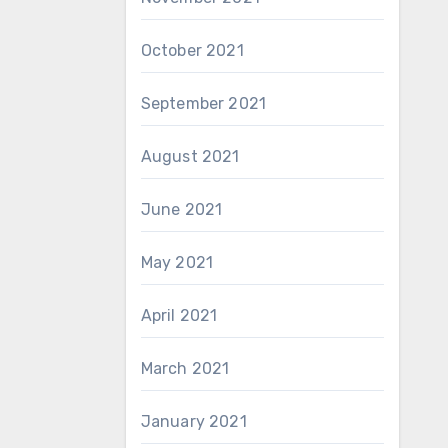
October 2021
September 2021
August 2021
June 2021
May 2021
April 2021
March 2021
January 2021