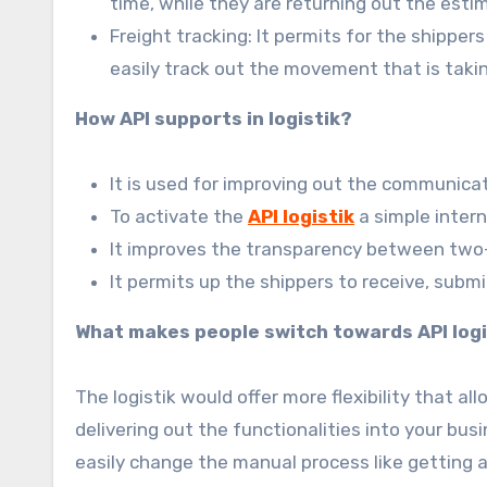
time, while they are returning out the est
Freight tracking: It permits for the shippers
easily track out the movement that is taking
How API supports in logistik?
It is used for improving out the communica
To activate the
API logistik
a simple inter
It improves the transparency between tw
It permits up the shippers to receive, submi
What makes people switch towards API logi
The logistik would offer more flexibility that a
delivering out the functionalities into your bu
easily change the manual process like getting a 