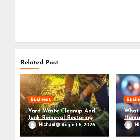
Related Post
Business
Busin
Yard Waste Cleanup And
What 
Junk Removal Restoring
Huma
Well-Maintained Outdoor
and R
Michael
Mi
August 5, 2026
Spaces
Pepti