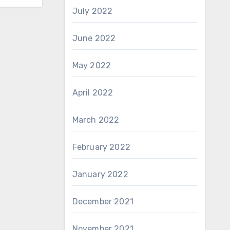
July 2022
June 2022
May 2022
April 2022
March 2022
February 2022
January 2022
December 2021
November 2021