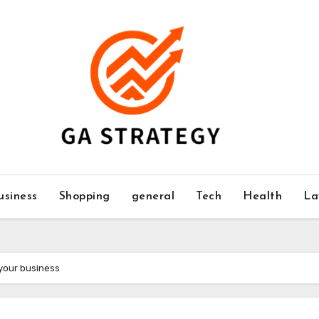
usiness
Shopping
general
Tech
Health
La
 your business