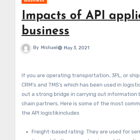
Business
Impacts of API appli
business
By
Michael
May 3, 2021
If you are operating transportation, 3PL, or shipping then you want to know about API. It is commonly used in
CRM’s and TMS’s which has been used in logist
out a strong bridge in carrying out information 
chain partners. Here is some of the most commo
the API logistikincludes
Freight-based rating: They are used for sen