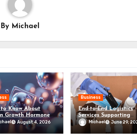
By
Michael
ess
Business
to Know About
End-to-End Logistics
n Growth Hormone
Services Supporting
esearch Grade
Efficient Business
chael
Michael
August 4, 2026
June 29, 20
des Canada?
Distribution Processes