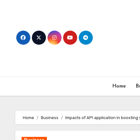
Skip
to
content
Home
B
Home
Business
Impacts of API application in boosting