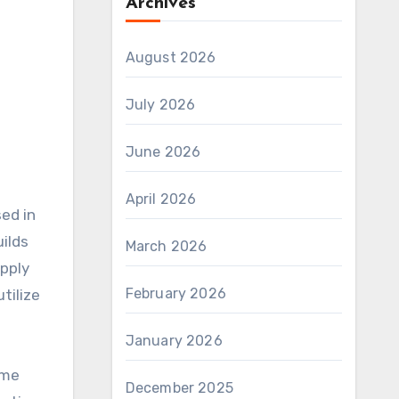
Archives
August 2026
July 2026
June 2026
April 2026
ilds
March 2026
upply
February 2026
tilize
January 2026
ame
December 2025