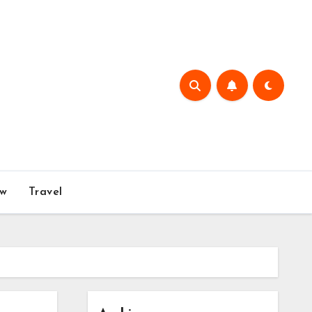
w
Travel