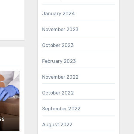
January 2024
November 2023
October 2023
February 2023
November 2022
October 2022
September 2022
26
August 2022