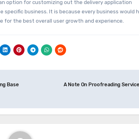
an option for customizing out the delivery application
 specific business. It is because every business would h
e for the best overall user growth and experience.
ong Base
A Note On Proofreading Servic