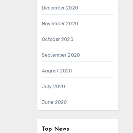
December 2020
November 2020
October 2020
September 2020
August 2020
July 2020
June 2020
Top News