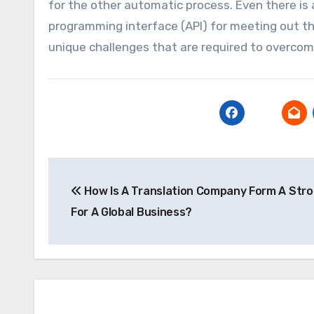
for the other automatic process. Even there is 
programming interface (API) for meeting out the
unique challenges that are required to overcom
Post
How Is A Translation Company Form A Str
navigation
For A Global Business?