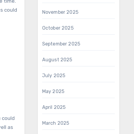
e time.
ts could
November 2025
October 2025
September 2025
August 2025
July 2025
May 2025
April 2025
u could
March 2025
ell as