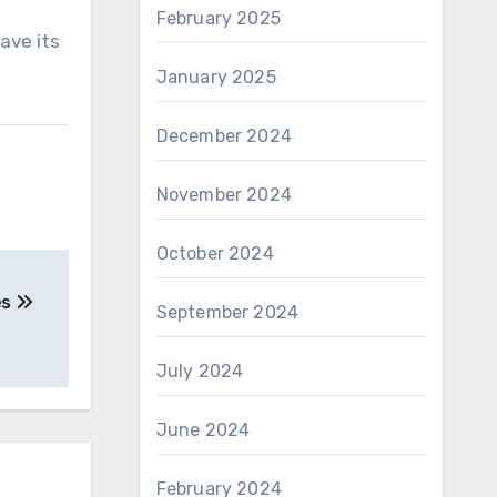
February 2025
ave its
January 2025
December 2024
November 2024
October 2024
es
September 2024
July 2024
June 2024
February 2024