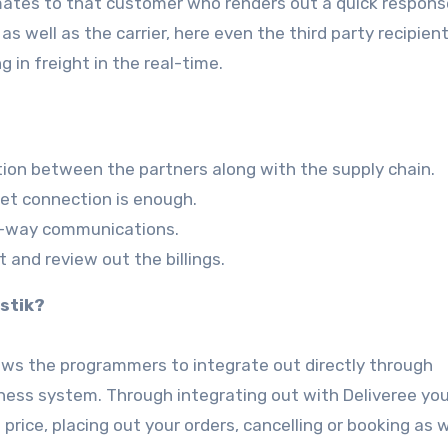
imates to that customer who renders out a quick respons
 as well as the carrier, here even the third party recipien
 in freight in the real-time.
tion between the partners along with the supply chain.
net connection is enough.
o-way communications.
t and review out the billings.
stik?
llows the programmers to integrate out directly through
siness system. Through integrating out with Deliveree yo
price, placing out your orders, cancelling or booking as w