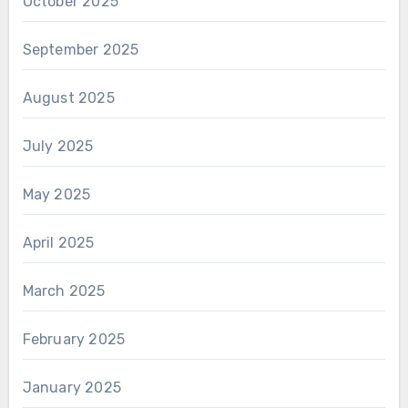
October 2025
September 2025
August 2025
July 2025
May 2025
April 2025
March 2025
February 2025
January 2025