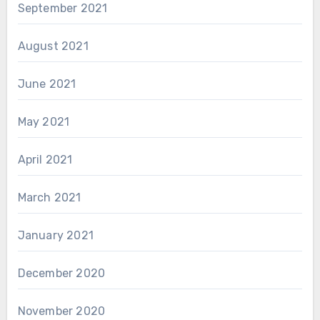
September 2021
August 2021
June 2021
May 2021
April 2021
March 2021
January 2021
December 2020
November 2020