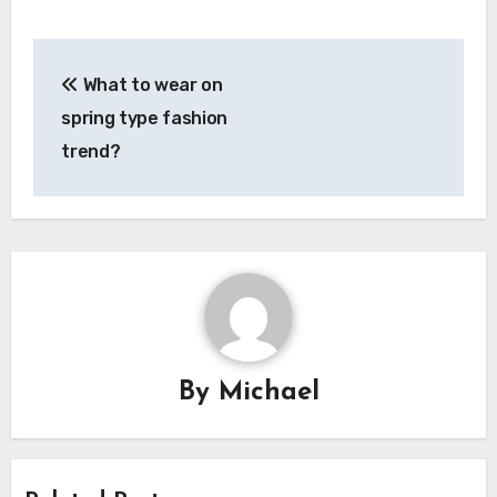
Post
What to wear on
navigation
spring type fashion
trend?
By
Michael