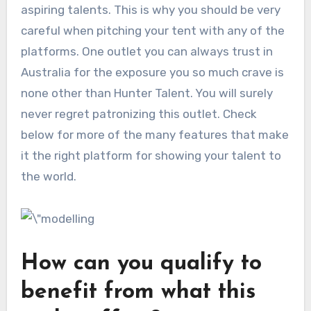
aspiring talents. This is why you should be very
careful when pitching your tent with any of the
platforms. One outlet you can always trust in
Australia for the exposure you so much crave is
none other than Hunter Talent. You will surely
never regret patronizing this outlet. Check
below for more of the many features that make
it the right platform for showing your talent to
the world.
How can you qualify to
benefit from what this