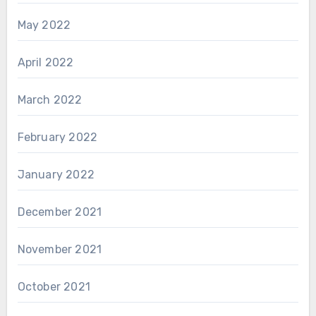
May 2022
April 2022
March 2022
February 2022
January 2022
December 2021
November 2021
October 2021