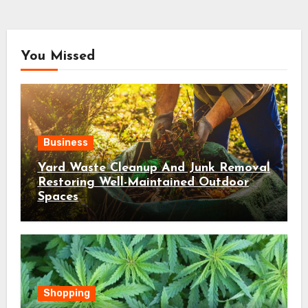
You Missed
Business
Yard Waste Cleanup And Junk Removal
Restoring Well-Maintained Outdoor
Spaces
Shopping