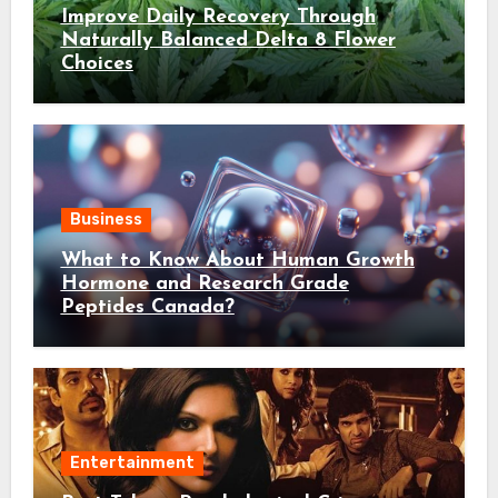
Improve Daily Recovery Through
Naturally Balanced Delta 8 Flower
Choices
Business
What to Know About Human Growth
Hormone and Research Grade
Peptides Canada?
Entertainment