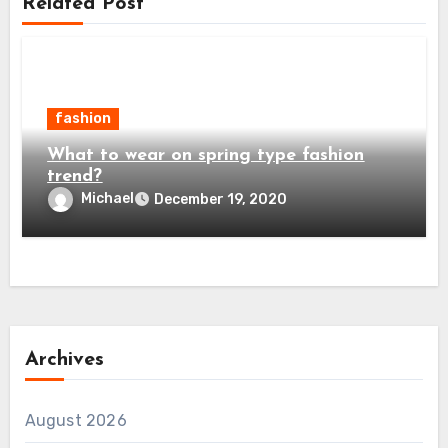
Related Post
fashion
What to wear on spring type fashion
trend?
Michael
December 19, 2020
Archives
August 2026