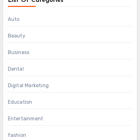
List Of Categories
Auto
Beauty
Business
Dental
Digital Marketing
Education
Entertainment
fashion