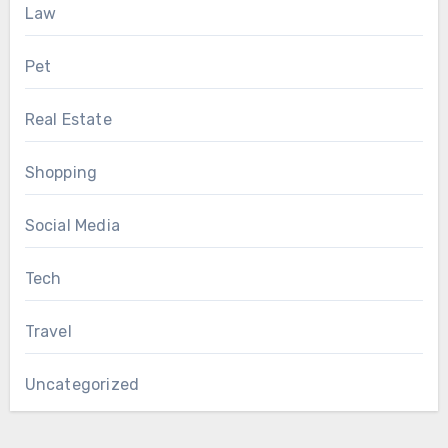
Law
Pet
Real Estate
Shopping
Social Media
Tech
Travel
Uncategorized