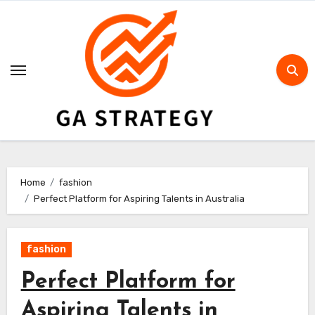
Skip
to
content
Home
fashion
Perfect Platform for Aspiring Talents in Australia
fashion
Perfect Platform for
Aspiring Talents in