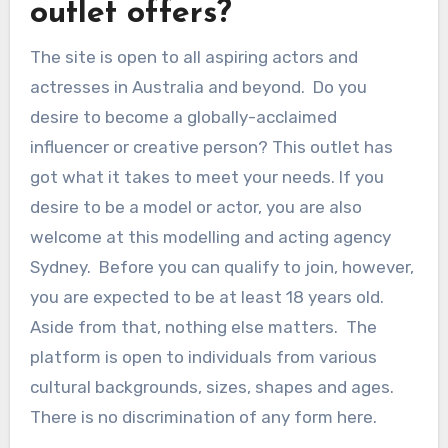
outlet offers?
The site is open to all aspiring actors and
actresses in Australia and beyond. Do you
desire to become a globally-acclaimed
influencer or creative person? This outlet has
got what it takes to meet your needs. If you
desire to be a model or actor, you are also
welcome at this modelling and acting agency
Sydney. Before you can qualify to join, however,
you are expected to be at least 18 years old.
Aside from that, nothing else matters. The
platform is open to individuals from various
cultural backgrounds, sizes, shapes and ages.
There is no discrimination of any form here.