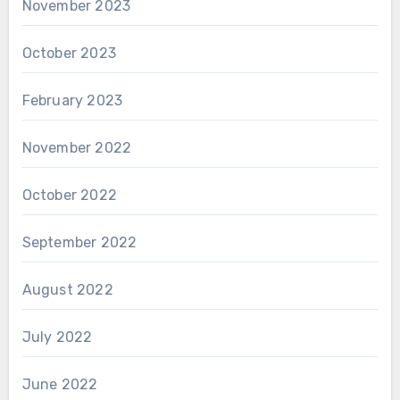
November 2023
October 2023
February 2023
November 2022
October 2022
September 2022
August 2022
July 2022
June 2022