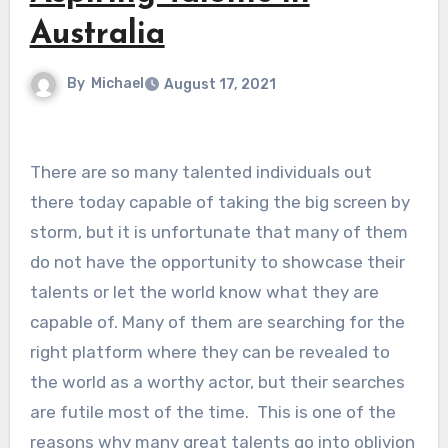
Australia
By
Michael
August 17, 2021
There are so many talented individuals out
there today capable of taking the big screen by
storm, but it is unfortunate that many of them
do not have the opportunity to showcase their
talents or let the world know what they are
capable of. Many of them are searching for the
right platform where they can be revealed to
the world as a worthy actor, but their searches
are futile most of the time. This is one of the
reasons why many great talents go into oblivion