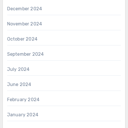
December 2024
November 2024
October 2024
September 2024
July 2024
June 2024
February 2024
January 2024