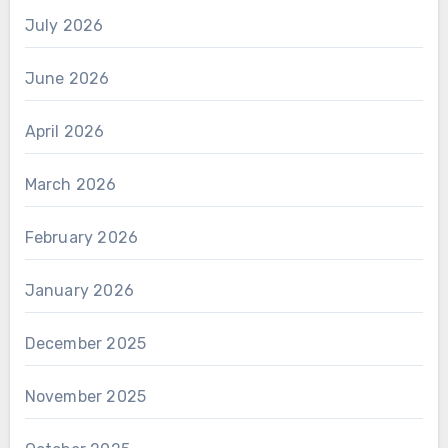
July 2026
June 2026
April 2026
March 2026
February 2026
January 2026
December 2025
November 2025