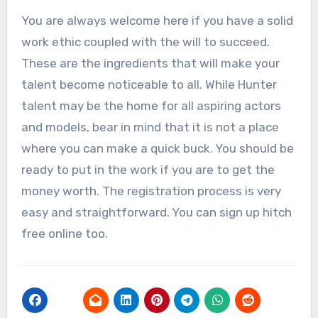
You are always welcome here if you have a solid
work ethic coupled with the will to succeed.
These are the ingredients that will make your
talent become noticeable to all. While Hunter
talent may be the home for all aspiring actors
and models, bear in mind that it is not a place
where you can make a quick buck. You should be
ready to put in the work if you are to get the
money worth. The registration process is very
easy and straightforward. You can sign up hitch
free online too.