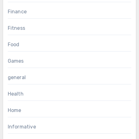
Finance
Fitness
Food
Games
general
Health
Home
Informative