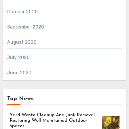
October 2020
September 2020
August 2020
July 2020
June 2020
Top News
Yard Waste Cleanup And Junk Removal
Restoring Well-Maintained Outdoor
Spaces