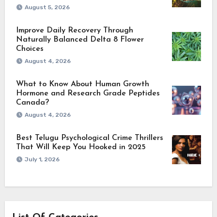
August 5, 2026
Improve Daily Recovery Through
Naturally Balanced Delta 8 Flower
Choices
August 4, 2026
What to Know About Human Growth
Hormone and Research Grade Peptides
Canada?
August 4, 2026
Best Telugu Psychological Crime Thrillers
That Will Keep You Hooked in 2025
July 1, 2026