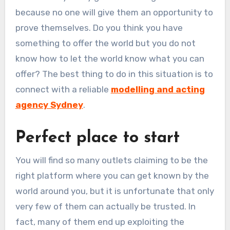
because no one will give them an opportunity to
prove themselves. Do you think you have
something to offer the world but you do not
know how to let the world know what you can
offer? The best thing to do in this situation is to
connect with a reliable
modelling and acting
agency Sydney
.
Perfect place to start
You will find so many outlets claiming to be the
right platform where you can get known by the
world around you, but it is unfortunate that only
very few of them can actually be trusted. In
fact, many of them end up exploiting the