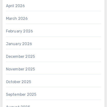
April 2026
March 2026
February 2026
January 2026
December 2025
November 2025
October 2025
September 2025