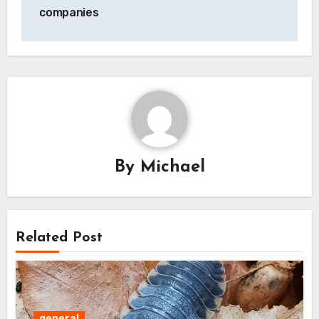
companies
By
Michael
Related Post
general