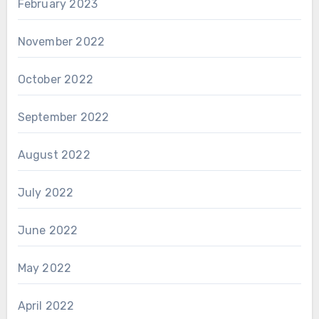
February 2023
November 2022
October 2022
September 2022
August 2022
July 2022
June 2022
May 2022
April 2022