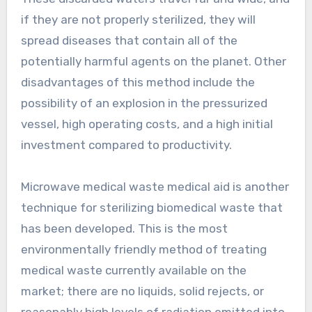
if they are not properly sterilized, they will
spread diseases that contain all of the
potentially harmful agents on the planet. Other
disadvantages of this method include the
possibility of an explosion in the pressurized
vessel, high operating costs, and a high initial
investment compared to productivity.
Microwave medical waste medical aid is another
technique for sterilizing biomedical waste that
has been developed. This is the most
environmentally friendly method of treating
medical waste currently available on the
market; there are no liquids, solid rejects, or
reasonably high levels of radiation emitted into