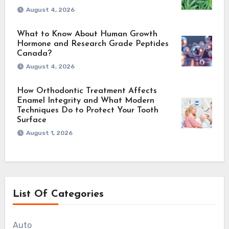
August 4, 2026
What to Know About Human Growth
Hormone and Research Grade Peptides
Canada?
August 4, 2026
How Orthodontic Treatment Affects
Enamel Integrity and What Modern
Techniques Do to Protect Your Tooth
Surface
August 1, 2026
List Of Categories
Auto