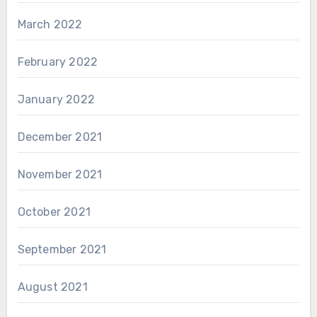
March 2022
February 2022
January 2022
December 2021
November 2021
October 2021
September 2021
August 2021