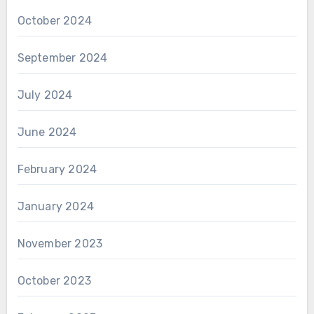
October 2024
September 2024
July 2024
June 2024
February 2024
January 2024
November 2023
October 2023