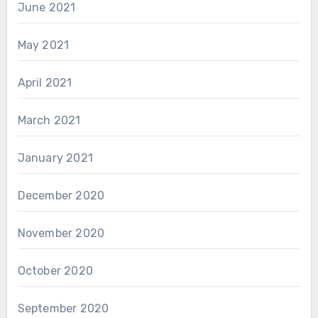
June 2021
May 2021
April 2021
March 2021
January 2021
December 2020
November 2020
October 2020
September 2020