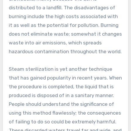
distributed to a landfill. The disadvantages of
burning include the high costs associated with
it as well as the potential for pollution. Burning
does not eliminate waste; somewhat it changes
waste into air emissions, which spreads
hazardous contamination throughout the world.
Steam sterilization is yet another technique
that has gained popularity in recent years. When
the procedure is completed, the liquid that is
produced is disposed of in a sanitary manner.
People should understand the significance of
using this method flawlessly; the consequences
of failing to do so could be extremely harmful.
These discarded waters travel far and wide, and