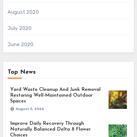
August 2020
July 2020
June 2020
Top News
Yard Waste Cleanup And Junk Removal
Restoring Well-Maintained Outdoor
Spaces
August 5, 2026
Improve Daily Recovery Through
Naturally Balanced Delta 8 Flower
Choices