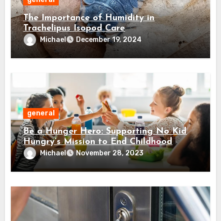
The Importance of Humidity in
Trachelipus Isopod Care
Michael
December 19, 2024
general
Be a Hunger Hero: Supporting No Kid
Hungry’s Mission to End Childhood
Hunger
Michael
November 28, 2023