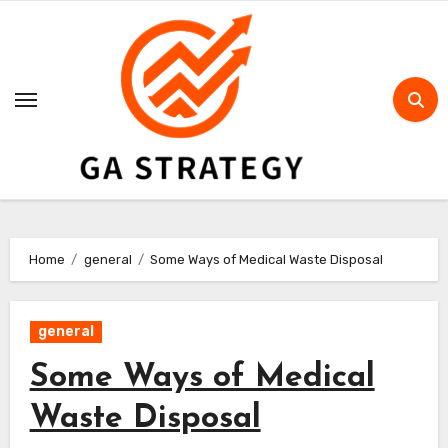
Skip
to
content
Home
general
Some Ways of Medical Waste Disposal
general
Some Ways of Medical
Waste Disposal