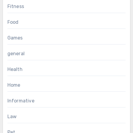
Fitness
Food
Games
general
Health
Home
Informative
Law
Pet