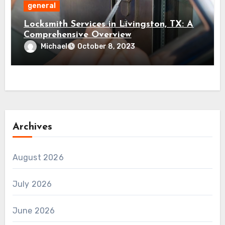
general
Locksmith Services in Livingston, TX: A
Comprehensive Overview
Michael
October 8, 2023
Archives
August 2026
July 2026
June 2026