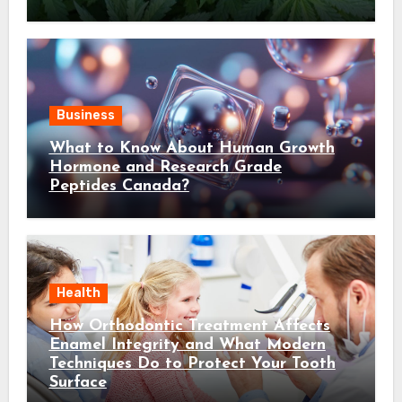
Business
What to Know About Human Growth
Hormone and Research Grade
Peptides Canada?
Health
How Orthodontic Treatment Affects
Enamel Integrity and What Modern
Techniques Do to Protect Your Tooth
Surface