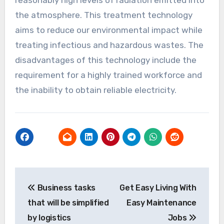
the atmosphere. This treatment technology
aims to reduce our environmental impact while
treating infectious and hazardous wastes. The
disadvantages of this technology include the
requirement for a highly trained workforce and
the inability to obtain reliable electricity.
Post
Business tasks
Get Easy Living With
navigation
that will be simplified
Easy Maintenance
by logistics
Jobs