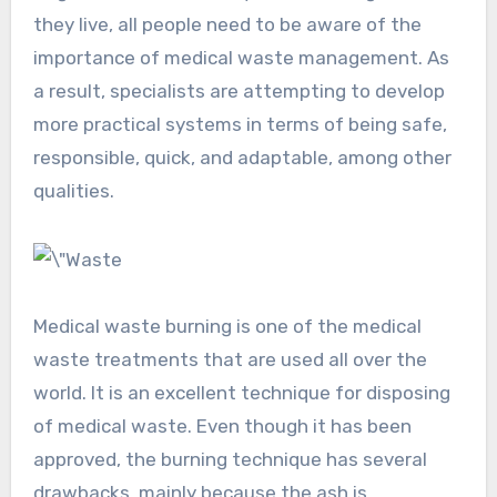
they live, all people need to be aware of the
importance of medical waste management. As
a result, specialists are attempting to develop
more practical systems in terms of being safe,
responsible, quick, and adaptable, among other
qualities.
Medical waste burning is one of the medical
waste treatments that are used all over the
world. It is an excellent technique for disposing
of medical waste. Even though it has been
approved, the burning technique has several
drawbacks, mainly because the ash is