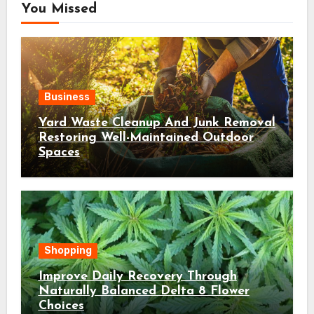
You Missed
Business
Yard Waste Cleanup And Junk Removal
Restoring Well-Maintained Outdoor
Spaces
Shopping
Improve Daily Recovery Through
Naturally Balanced Delta 8 Flower
Choices