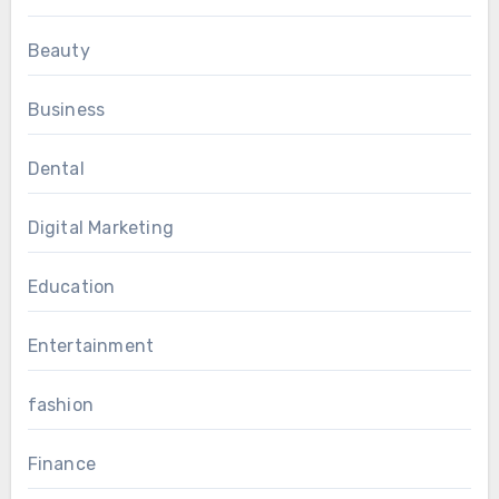
Beauty
Business
Dental
Digital Marketing
Education
Entertainment
fashion
Finance