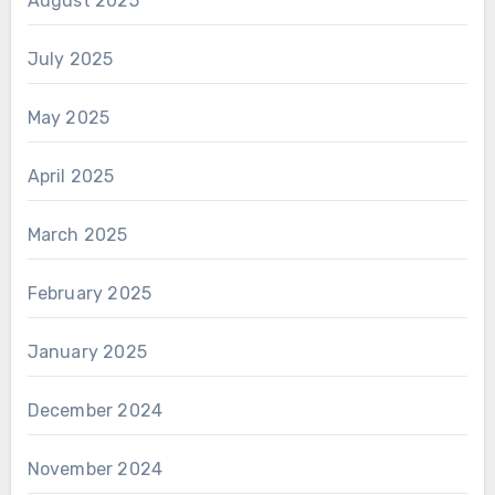
August 2025
July 2025
May 2025
April 2025
March 2025
February 2025
January 2025
December 2024
November 2024