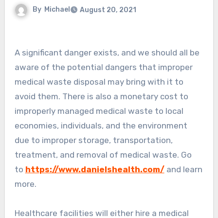
By
Michael
August 20, 2021
A significant danger exists, and we should all be
aware of the potential dangers that improper
medical waste disposal may bring with it to
avoid them. There is also a monetary cost to
improperly managed medical waste to local
economies, individuals, and the environment
due to improper storage, transportation,
treatment, and removal of medical waste. Go
to
https://www.danielshealth.com/
and learn
more.
Healthcare facilities will either hire a medical