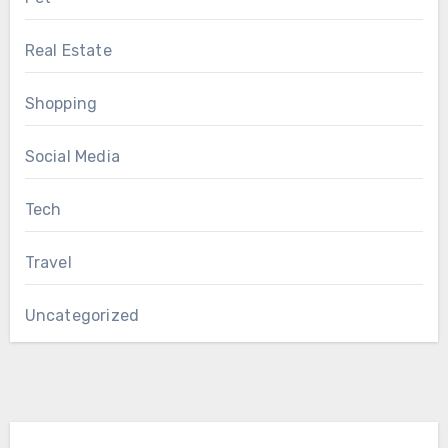
Real Estate
Shopping
Social Media
Tech
Travel
Uncategorized