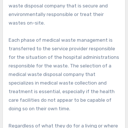
waste disposal company that is secure and
environmentally responsible or treat their
wastes on-site.
Each phase of medical waste management is
transferred to the service provider responsible
for the situation of the hospital administrations
responsible for the waste. The selection of a
medical waste disposal company that
specializes in medical waste collection and
treatment is essential, especially if the health
care facilities do not appear to be capable of
doing so on their own time.
Regardless of what they do for a living or where