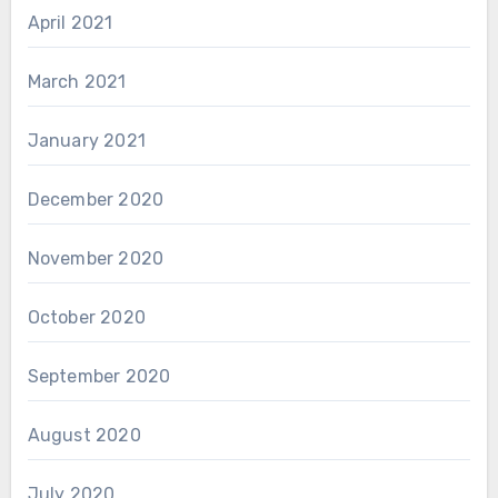
April 2021
March 2021
January 2021
December 2020
November 2020
October 2020
September 2020
August 2020
July 2020