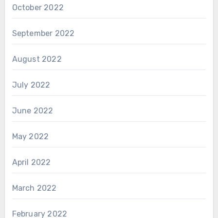
October 2022
September 2022
August 2022
July 2022
June 2022
May 2022
April 2022
March 2022
February 2022