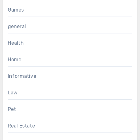
Games
general
Health
Home
Informative
Law
Pet
Real Estate