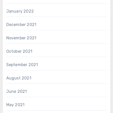
January 2022
December 2021
November 2021
October 2021
September 2021
August 2021
June 2021
May 2021