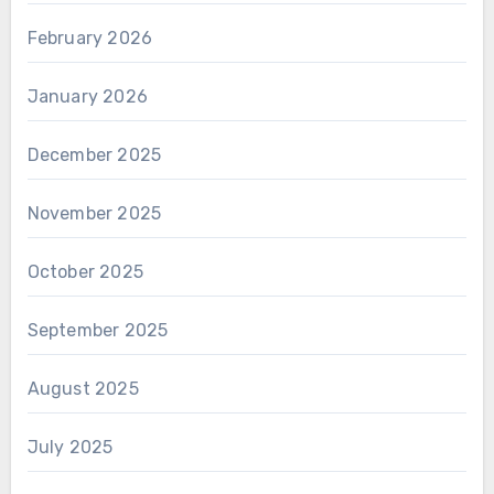
February 2026
January 2026
December 2025
November 2025
October 2025
September 2025
August 2025
July 2025