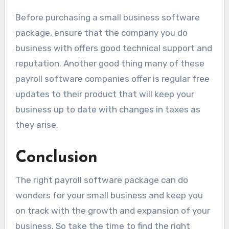
Before purchasing a small business software
package, ensure that the company you do
business with offers good technical support and
reputation. Another good thing many of these
payroll software companies offer is regular free
updates to their product that will keep your
business up to date with changes in taxes as
they arise.
Conclusion
The right payroll software package can do
wonders for your small business and keep you
on track with the growth and expansion of your
business. So take the time to find the right