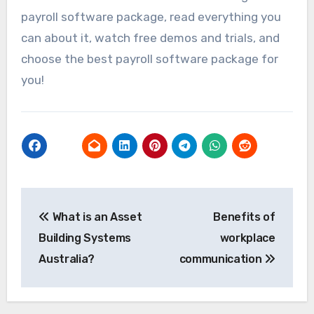
payroll software package, read everything you
can about it, watch free demos and trials, and
choose the best payroll software package for
you!
Post
What is an Asset
Benefits of
navigation
Building Systems
workplace
Australia?
communication