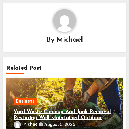
By
Michael
Related Post
Business
Yard Waste Cleanup And Junk Removal
Restoring Well-Maintained Outdoor
Spaces
Michael
August 5, 2026