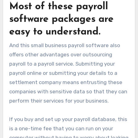
Most of these payroll
software packages are
easy to understand.
And this small business payroll software also
offers other advantages over outsourcing
payroll to a payroll service. Submitting your
payroll online or submitting your details to a
settlement company means entrusting these
companies with sensitive data so that they can
perform their services for your business.
If you buy and set up your payroll database, this
is a one-time fee that you can run on your
computer without having to worry about leaking