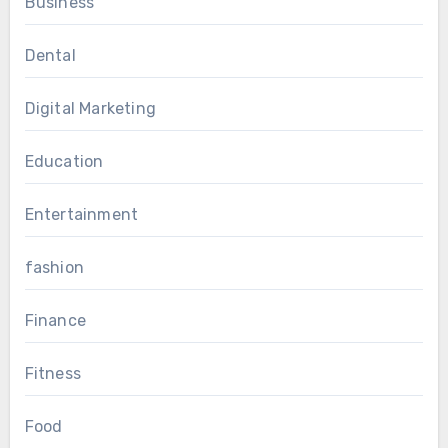
Business
Dental
Digital Marketing
Education
Entertainment
fashion
Finance
Fitness
Food