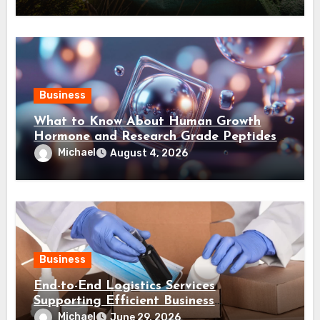
Business
What to Know About Human Growth
Hormone and Research Grade Peptides
Canada?
Michael
August 4, 2026
Business
End-to-End Logistics Services
Supporting Efficient Business
Distribution Processes
Michael
June 29, 2026