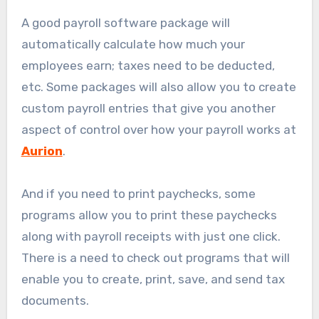
A good payroll software package will
automatically calculate how much your
employees earn; taxes need to be deducted,
etc. Some packages will also allow you to create
custom payroll entries that give you another
aspect of control over how your payroll works at
Aurion
.
And if you need to print paychecks, some
programs allow you to print these paychecks
along with payroll receipts with just one click.
There is a need to check out programs that will
enable you to create, print, save, and send tax
documents.