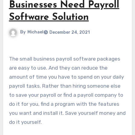
Businesses Need Payroll
Software Solution
By
Michael
December 24, 2021
The small business payroll software packages
are easy to use. And they can reduce the
amount of time you have to spend on your daily
payroll tasks. Rather than hiring someone else
to save your payroll or find a payroll company to
do it for you, find a program with the features
you want and install it. Save yourself money and
do it yourself.