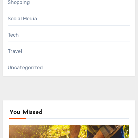
Shopping
Social Media
Tech
Travel
Uncategorized
You Missed