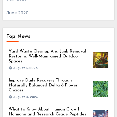
June 2020
Top News
Yard Waste Cleanup And Junk Removal
Restoring Well-Maintained Outdoor
Spaces
August 5, 2026
Improve Daily Recovery Through
Naturally Balanced Delta 8 Flower
Choices
August 4, 2026
What to Know About Human Growth
Hormone and Research Grade Peptides