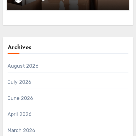
Archives
August 2026
July 2026
June 2026
April 2026
March 2026