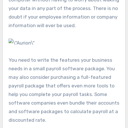
your data in any part of the process. There is no
doubt if your employee information or company
information will ever be used.
You need to write the features your business
needs in a small payroll software package. You
may also consider purchasing a full-featured
payroll package that offers even more tools to
help you complete your payroll tasks. Some
software companies even bundle their accounts
and software packages to calculate payroll at a
discounted rate.