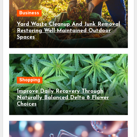
Business
Yard Waste Cleanup And Junk Removal
Restoring Well-Maintained Outdoor
Spaces
Shopping
Improve Daily Recovery Through
Naturally Balanced Delta 8 Flower
Choices