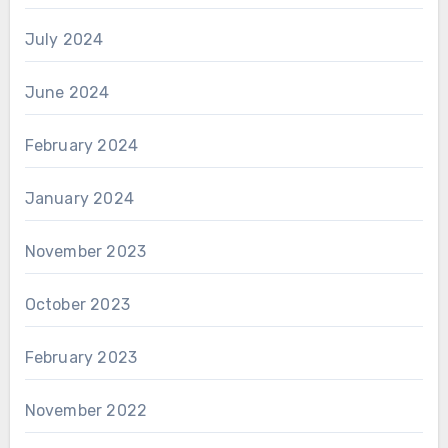
July 2024
June 2024
February 2024
January 2024
November 2023
October 2023
February 2023
November 2022