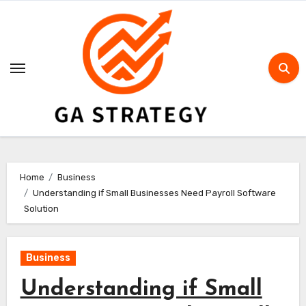
Skip
to
content
Home
Business
Understanding if Small Businesses Need Payroll Software
Solution
Business
Understanding if Small