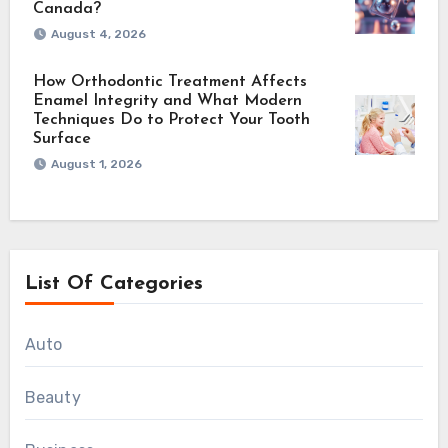
Canada?
August 4, 2026
How Orthodontic Treatment Affects
Enamel Integrity and What Modern
Techniques Do to Protect Your Tooth
Surface
August 1, 2026
List Of Categories
Auto
Beauty