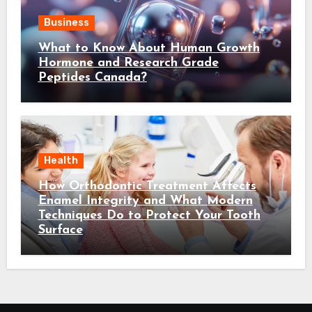
Business
What to Know About Human Growth
Hormone and Research Grade
Peptides Canada?
Health
How Orthodontic Treatment Affects
Enamel Integrity and What Modern
Techniques Do to Protect Your Tooth
Surface