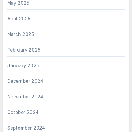
May 2025
April 2025
March 2025
February 2025
January 2025
December 2024
November 2024
October 2024
September 2024